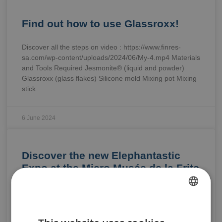
Find out how to use Glassroxx!
Discover all the steps on video : https://www.finres-
sa.com/wp-content/uploads/2024/06/My-4.mp4 Materials
and Tools Required Jesmonite® (liquid and powder)
Glassroxx (glass flakes) Silicone mold Mixing pot Mixing
stick
6 June 2024
Discover the new Elephantastic
Expo at the Micro Musée de la Frite
in Brussels: “Not All French Fries
in the Same Package”.
FRENCH
Laurent … Carpentier and the Micro Musée de la Frite