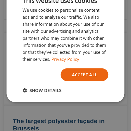
This website uses cookies
DUTCH
de Bruxelles invite you to an unforgettable artistic
experience with the Elephantastic exhibition “Pas Toutes
We use cookies to personalise content,
ENGLISH
ads and to analyse our traffic. We also
GERMAN
share information about your use of our
13 May 2024
site with our advertising and analytics
ITALIAN
partners who may combine it with other
information that you’ve provided to them
Discover Atelier 924: The Art of
or that they’ve collected from your use of
Responsible Decoration
their services.
Privacy Policy
In the world of decoration, some stories begin simply,
ACCEPT ALL
almost innocuously, only to transform into something
truly special. This is precisely the case for Clara
SHOW DETAILS
4 March 2024
The largest polyester façade in
Brussels