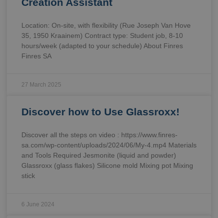
Creation Assistant
Location: On-site, with flexibility (Rue Joseph Van Hove
35, 1950 Kraainem) Contract type: Student job, 8-10
hours/week (adapted to your schedule) About Finres
Finres SA
27 March 2025
Discover how to Use Glassroxx!
Discover all the steps on video : https://www.finres-
sa.com/wp-content/uploads/2024/06/My-4.mp4 Materials
and Tools Required Jesmonite (liquid and powder)
Glassroxx (glass flakes) Silicone mold Mixing pot Mixing
stick
6 June 2024