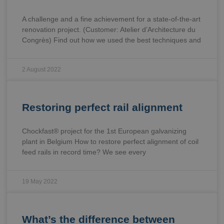
A challenge and a fine achievement for a state-of-the-art
renovation project. (Customer: Atelier d’Architecture du
Congrès) Find out how we used the best techniques and
2 August 2022
Restoring perfect rail alignment
Chockfast® project for the 1st European galvanizing
plant in Belgium How to restore perfect alignment of coil
feed rails in record time? We see every
19 May 2022
What’s the difference between