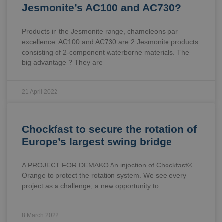
Jesmonite’s AC100 and AC730?
Products in the Jesmonite range, chameleons par
excellence. AC100 and AC730 are 2 Jesmonite products
consisting of 2-component waterborne materials. The
big advantage ? They are
21 April 2022
Chockfast to secure the rotation of
Europe’s largest swing bridge
A PROJECT FOR DEMAKO An injection of Chockfast®
Orange to protect the rotation system. We see every
project as a challenge, a new opportunity to
8 March 2022