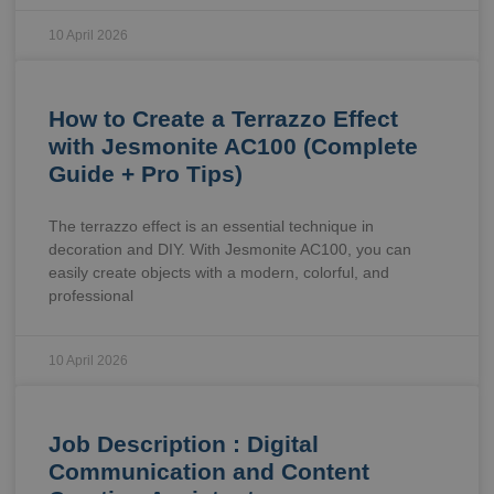
10 April 2026
How to Create a Terrazzo Effect
with Jesmonite AC100 (Complete
Guide + Pro Tips)
The terrazzo effect is an essential technique in
decoration and DIY. With Jesmonite AC100, you can
easily create objects with a modern, colorful, and
professional
10 April 2026
Job Description : Digital
Communication and Content