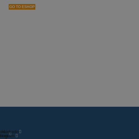
GO TO ESHOP
on-
Icon-
Linkedin
ebook
nstagram-