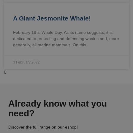
A Giant Jesmonite Whale!
February 19 is Whale Day. As its name suggests, it is
dedicated to protecting and defending whales and, more
generally, all marine mammals. On this
3 February 2022
Already know what you
need?
Discover the full range on our eshop!