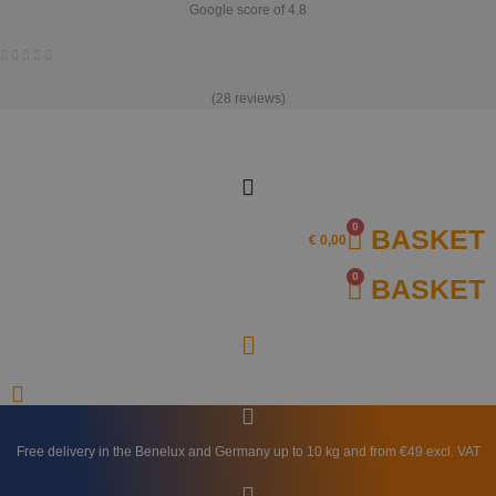
Skip
Google score of 4.8
to
content
(28 reviews)
0
BASKET
€
0,00
0
BASKET
Free delivery in the Benelux and Germany up to 10 kg and from €49 excl. VAT