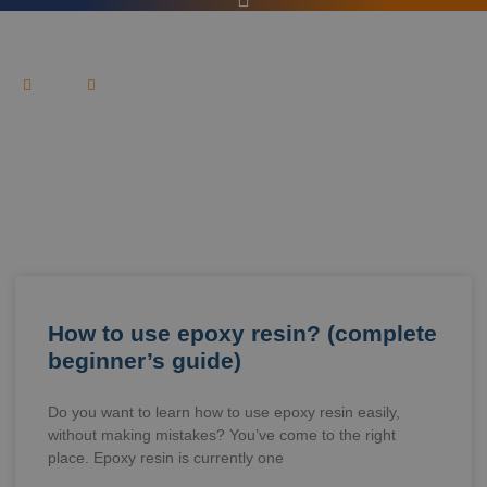
HOME
BLOG
News & Article
How to use epoxy resin? (complete
beginner’s guide)
Do you want to learn how to use epoxy resin easily,
without making mistakes? You’ve come to the right
place. Epoxy resin is currently one