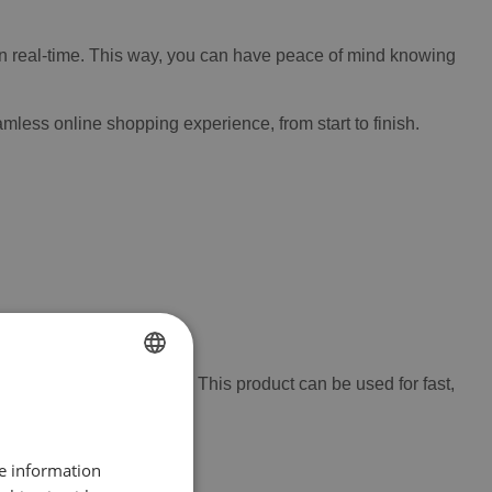
y in real-time. This way, you can have peace of mind knowing
mless online shopping experience, from start to finish.
-free epoxy repair paste. This product can be used for fast,
FRENCH
plastic surfaces.
DUTCH
re information
ENGLISH