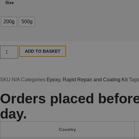
Size
200g
500g
ADD TO BASKET
SKU
N/A
Categories
Epoxy
,
Rapid Repair and Coating Kit
Tag
Orders placed before
day.
Country