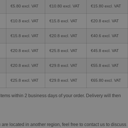
€5.80 excl. VAT
€10.80 excl. VAT
€15.80 excl. VAT
€10.8 excl. VAT
€15.8 excl. VAT
€20.8 excl. VAT
€15.8 excl. VAT
€20.8 excl. VAT
€40.6 excl. VAT
€20.8 excl. VAT
€25.8 excl. VAT
€45.8 excl. VAT
€20.8 excl. VAT
€29.8 excl. VAT
€55.8 excl. VAT
€25.8 excl. VAT
€29.8 excl. VAT
€65.80 excl. VAT
ems within 2 business days of your order. Delivery will then
re located in another region, feel free to contact us to discuss