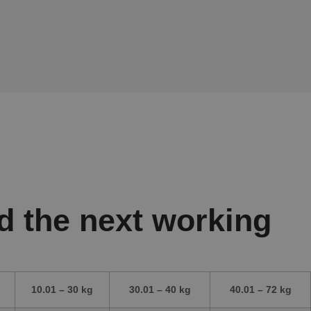
d the next working
10.01 – 30 kg
30.01 – 40 kg
40.01 – 72 kg