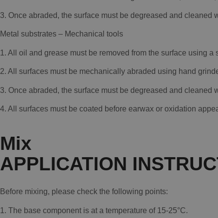
3. Once abraded, the surface must be degreased and cleaned wi
Metal substrates – Mechanical tools
1. All oil and grease must be removed from the surface using a
2. All surfaces must be mechanically abraded using hand gri
3. Once abraded, the surface must be degreased and cleaned wi
4. All surfaces must be coated before earwax or oxidation appea
Mix
APPLICATION INSTRUC
Before mixing, please check the following points:
1. The base component is at a temperature of 15-25°C.