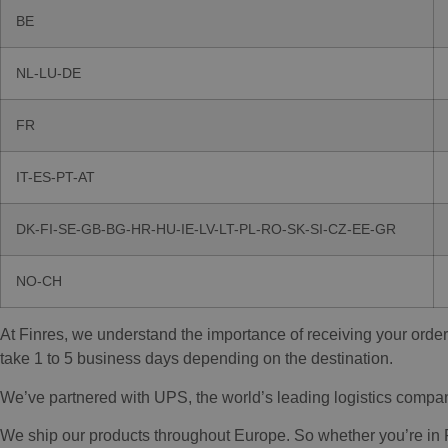
BE
NL-LU-DE
FR
IT-ES-PT-AT
DK-FI-SE-GB-BG-HR-HU-IE-LV-LT-PL-RO-SK-SI-CZ-EE-GR
NO-CH
At Finres, we understand the importance of receiving your order
take 1 to 5 business days depending on the destination.
We’ve partnered with UPS, the world’s leading logistics company, 
We ship our products throughout Europe. So whether you’re in Par