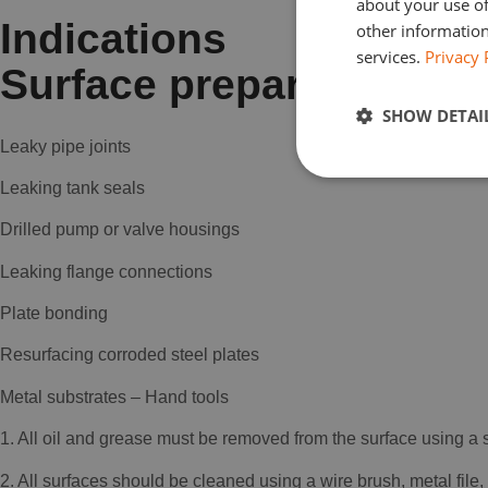
about your use of
Indications
other information
services.
Privacy 
Surface preparation
SHOW DETAI
Leaky pipe joints
Leaking tank seals
Drilled pump or valve housings
Leaking flange connections
Plate bonding
Resurfacing corroded steel plates
Metal substrates – Hand tools
1. All oil and grease must be removed from the surface using a
2. All surfaces should be cleaned using a wire brush, metal file