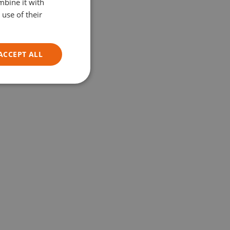
mbine it with
GERMAN
use of their
ITALIAN
ACCEPT ALL