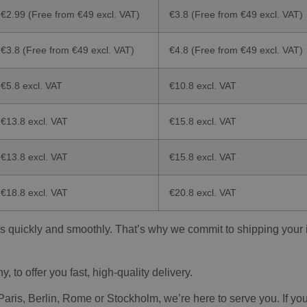
€2.99 (Free from €49 excl. VAT)
€3.8 (Free from €49 excl. VAT)
€3.8 (Free from €49 excl. VAT)
€4.8 (Free from €49 excl. VAT)
€5.8 excl. VAT
€10.8 excl. VAT
€13.8 excl. VAT
€15.8 excl. VAT
€13.8 excl. VAT
€15.8 excl. VAT
€18.8 excl. VAT
€20.8 excl. VAT
s quickly and smoothly. That’s why we commit to shipping your it
to offer you fast, high-quality delivery.
is, Berlin, Rome or Stockholm, we’re here to serve you. If you a