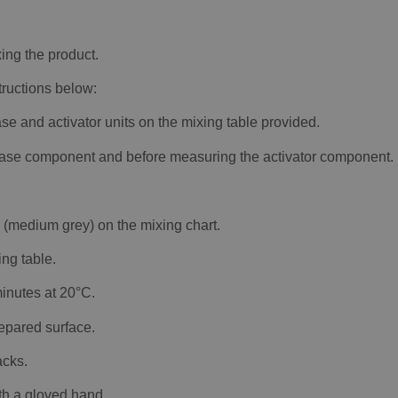
ing the product.
structions below:
se and activator units on the mixing table provided.
e base component and before measuring the activator component.
e (medium grey) on the mixing chart.
ng table.
inutes at 20°C.
repared surface.
acks.
th a gloved hand.