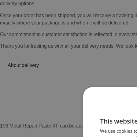
delivery options.
Once your order has been shipped, you will receive a tracking l
exactly where your package is and when it will be delivered.
Our commitment to customer satisfaction is reflected in every st
Thank you for trusting us with all your delivery needs. We look 
About delivery
This websit
106 Metal Repair Paste XF can be applied to manually or mechan
We use cookies to