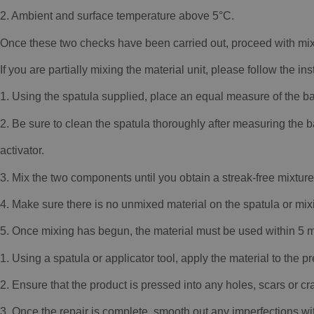
2. Ambient and surface temperature above 5°C.
Once these two checks have been carried out, proceed with mix
If you are partially mixing the material unit, please follow the in
1. Using the spatula supplied, place an equal measure of the ba
2. Be sure to clean the spatula thoroughly after measuring th
activator.
3. Mix the two components until you obtain a streak-free mixtur
4. Make sure there is no unmixed material on the spatula or mixi
5. Once mixing has begun, the material must be used within 5 m
1. Using a spatula or applicator tool, apply the material to the p
2. Ensure that the product is pressed into any holes, scars or cr
3. Once the repair is complete, smooth out any imperfections wi