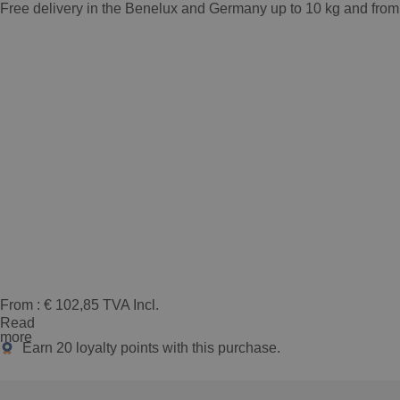
Free delivery in the Benelux and Germany up to 10 kg and from
From :
€
102,85
TVA Incl.
Read
more
Earn
20
loyalty points with this purchase.