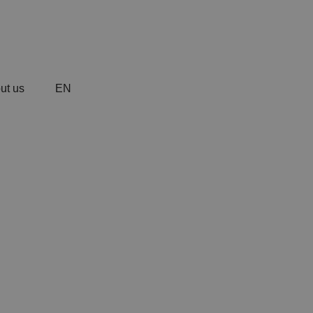
ut us
EN