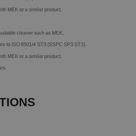
th MEK or a similar product.
 suitable cleaner such as MEK.
nders to ISO 8501/4 ST3 (SSPC SP3 ST3).
th MEK or a similar product.
rs.
TIONS