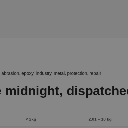
s
abrasion
,
epoxy
,
industry
,
metal
,
protection
,
repair
 midnight, dispatche
< 2kg
2.01 – 10 kg