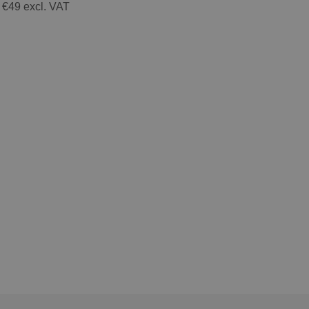
 €49 excl. VAT