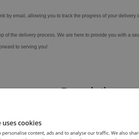
ink by email, allowing you to track the progress of your deliver
ep of the delivery process. We are here to provide you with a sea
forward to serving you!
Description
Fast-curing, two-component, solvent
effective repairs to metal, GRP and 
e uses cookies
ically prepared surfaces and will dry in 45 minutes.
 personalise content, ads and to analyse our traffic. We also sha