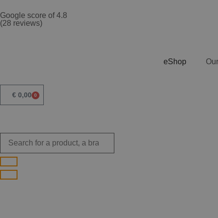
Google score of 4.8
(28 reviews)
eShop
Our
€
0,00
0