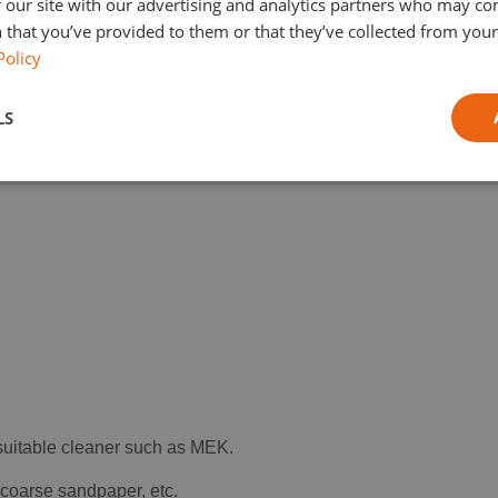
 our site with our advertising and analytics partners who may co
 that you’ve provided to them or that they’ve collected from your 
Policy
LS
 suitable cleaner such as MEK.
, coarse sandpaper, etc.