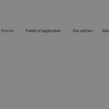
 Brands
Fields of application
Our articles
Abo