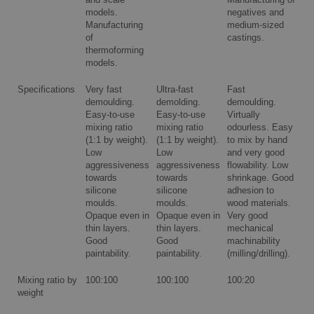
and scale
Manufacturing of
models.
negatives and
Manufacturing
medium-sized
of
castings.
thermoforming
models.
Specifications
Very fast
Ultra-fast
Fast
demoulding.
demolding.
demoulding.
Easy-to-use
Easy-to-use
Virtually
mixing ratio
mixing ratio
odourless. Easy
(1:1 by weight).
(1:1 by weight).
to mix by hand
Low
Low
and very good
aggressiveness
aggressiveness
flowability. Low
towards
towards
shrinkage. Good
silicone
silicone
adhesion to
moulds.
moulds.
wood materials.
Opaque even in
Opaque even in
Very good
thin layers.
thin layers.
mechanical
Good
Good
machinability
paintability.
paintability.
(milling/drilling).
Mixing ratio by
100:100
100:100
100:20
weight