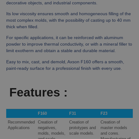
decorative objects, and industrial components.
Its low viscosity ensures smooth and homogeneous filling of the
most complex molds, with the possibility of casting up to 40 mm
thick when filled.
For specific applications, it can be reinforced with aluminum
powder to improve thermal conductivity, or with a mineral filler to
limit exotherm and obtain a stable and durable material.
Easy to mix, cast, and demold, Axson F160 offers a smooth,
paint-ready surface for a professional finish with every use.
Features :
F160
F31
F23
Recommended
Creation of
Creation of
Creation of
Applications
negatives,
prototypes and
master models
molds, models,
scale models.
and cores.