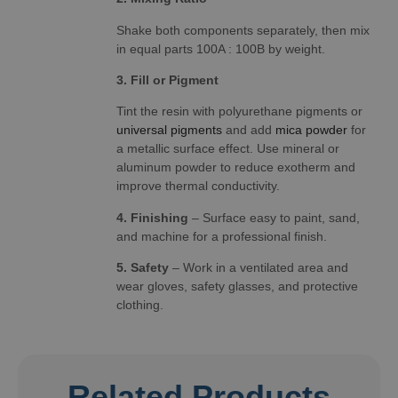
Shake both components separately, then mix
in equal parts 100A : 100B by weight.
3. Fill or Pigment
Tint the resin with polyurethane pigments or
universal pigments
and add
mica powder
for
a metallic surface effect. Use mineral or
aluminum powder to reduce exotherm and
improve thermal conductivity.
4. Finishing
– Surface easy to paint, sand,
and machine for a professional finish.
5. Safety
– Work in a ventilated area and
wear gloves, safety glasses, and protective
clothing.
Related Products