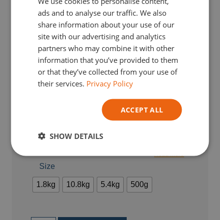
We use cookies to personalise content,
ENGLISH
ads and to analyse our traffic. We also
GERMAN
share information about your use of our
site with our advertising and analytics
ITALIAN
partners who may combine it with other
information that you’ve provided to them
or that they’ve collected from your use of
their services.
Privacy Policy
ACCEPT ALL
From :
€
21,33
TVA Incl.
SHOW DETAILS
Earn
4
loyalty points with this purchase.
Read more
Size
1.8kg
10.8kg
5.4kg
500g