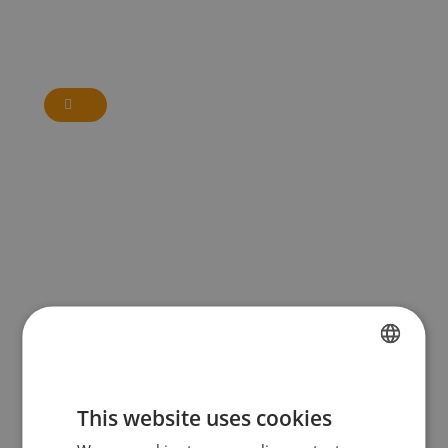
FRENCH
This website uses cookies
DUTCH