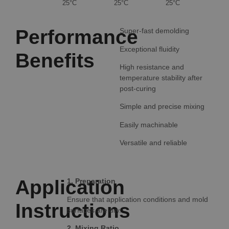
25°C
25°C
25°C
Performance
Super-fast demolding
Exceptional fluidity
Benefits
High resistance and
temperature stability after
post-curing
Simple and precise mixing
Easily machinable
Versatile and reliable
Application
1. Preparation
Ensure that application conditions and mold
Instructions
surfaces are dry.
2. Mixing Ratio