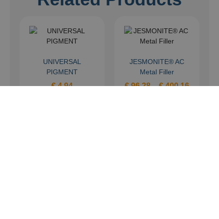
UNIVERSAL
JESMONITE® AC
PIGMENT
Metal Filler
€
4,94
€
96,28
–
€
400,16
Select options
Select options
FAST CAST AXSON
F31 (KIT)
€
121,40
–