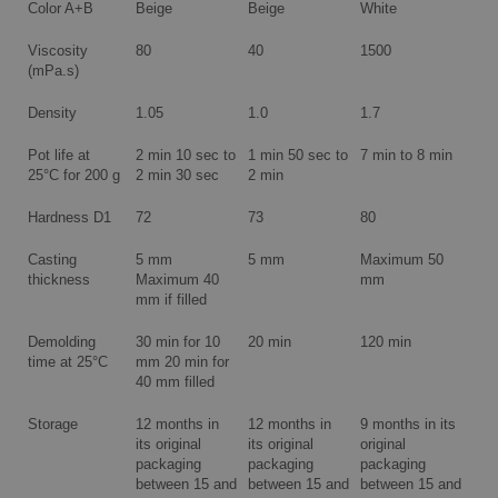
Color A+B
Beige
Beige
White
Viscosity
80
40
1500
(mPa.s)
Density
1.05
1.0
1.7
Pot life at
2 min 10 sec to
1 min 50 sec to
7 min to 8 min
25°C for 200 g
2 min 30 sec
2 min
Hardness D1
72
73
80
Casting
5 mm
5 mm
Maximum 50
thickness
Maximum 40
mm
mm if filled
Demolding
30 min for 10
20 min
120 min
time at 25°C
mm 20 min for
40 mm filled
Storage
12 months in
12 months in
9 months in its
its original
its original
original
packaging
packaging
packaging
between 15 and
between 15 and
between 15 and