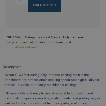
ADD TO BASKET
SKU
N/A
Categories
Fast Cast 2'
,
Polyurethane
Tags
art
,
cast
,
kit
,
molding
,
prototype
,
rigid
About Delivery
Description
Axson F160 fast-curing polyurethane casting resin is the
benchmark for professionals seeking speed and high fluidity for
precise, durable, and easily machinable castings.
Ultra-versatile and easy to use, it is suitable for casting and
rotomolding figurines, models, scale models, and prototypes, as
well as for the production of technical parts, sculptures,