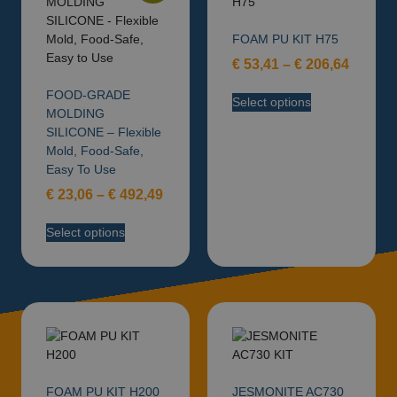
FOAM PU KIT H75
€
53,41
–
€
206,64
FOOD-GRADE
Select options
MOLDING
SILICONE – Flexible
Mold, Food-Safe,
Easy To Use
€
23,06
–
€
492,49
Select options
FOAM PU KIT H200
JESMONITE AC730