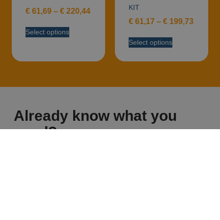
KIT
€
61,69
–
€
220,44
€
61,17
–
€
199,73
Select options
Select options
Already know what you
need?
Discover the full range on our eshop!
GO TO ESHOP