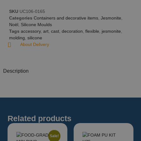
SKU
UC106-0165
Categories
Containers and decorative items
,
Jesmonite
,
Noël
,
Silicone Moulds
Tags
accessory
,
art
,
cast
,
decoration
,
flexible
,
jesmonite
,
molding
,
silicone
About Delivery
Description
Related products
Sale!