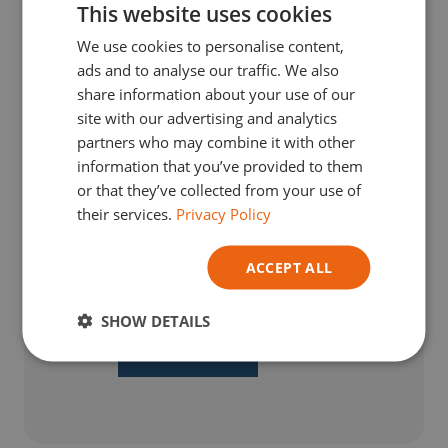
This website uses cookies
DUTCH
We use cookies to personalise content,
ENGLISH
ads and to analyse our traffic. We also
GERMAN
share information about your use of our
site with our advertising and analytics
ITALIAN
partners who may combine it with other
information that you’ve provided to them
or that they’ve collected from your use of
their services.
Privacy Policy
€
4,79
TVA Incl.
ACCEPT ALL
Earn
0
loyalty points with this purchase.
Read more
SHOW DETAILS
ADD TO BASKET