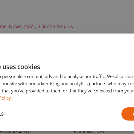
ems
,
News
,
Noël
,
Silicone Moulds
t, dispatched the next workin
< 2kg
2.01 – 10 kg
e uses cookies
€2.99 (Free from €49 excl.
€3.8 (Free from €49 excl.
 personalise content, ads and to analyse our traffic. We also sha
VAT)
VAT)
 our site with our advertising and analytics partners who may co
 that you’ve provided to them or that they’ve collected from your 
€3.8 (Free from €49 excl. VAT)
€4.8 (Free from €49 excl.
Policy
VAT)
LS
€5.8 excl. VAT
€10.8 excl. VAT
€13.8 excl. VAT
€15.8 excl. VAT