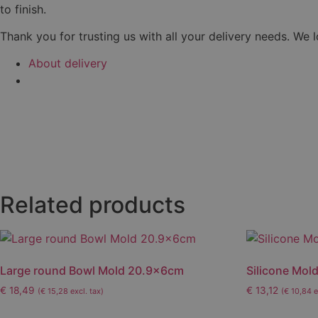
to finish.
Thank you for trusting us with all your delivery needs. We 
About delivery
Related products
Large round Bowl Mold 20.9x6cm
Silicone Mold
€
18,49
€
13,12
(
€
15,28
excl. tax)
(
€
10,84
e