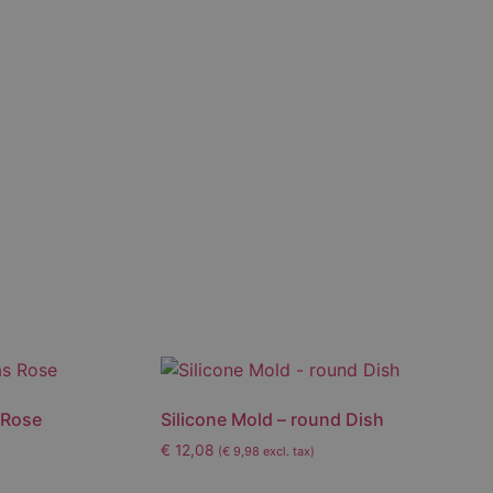
 Rose
Silicone Mold – round Dish
€
12,08
(
€
9,98
excl. tax)