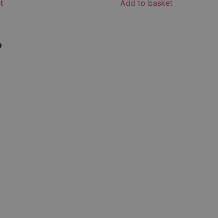
t
Add to basket
?