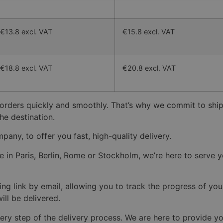
€13.8 excl. VAT
€15.8 excl. VAT
€18.8 excl. VAT
€20.8 excl. VAT
 orders quickly and smoothly. That’s why we commit to ship
he destination.
pany, to offer you fast, high-quality delivery.
n Paris, Berlin, Rome or Stockholm, we’re here to serve you
ng link by email, allowing you to track the progress of you
ll be delivered.
ery step of the delivery process. We are here to provide y