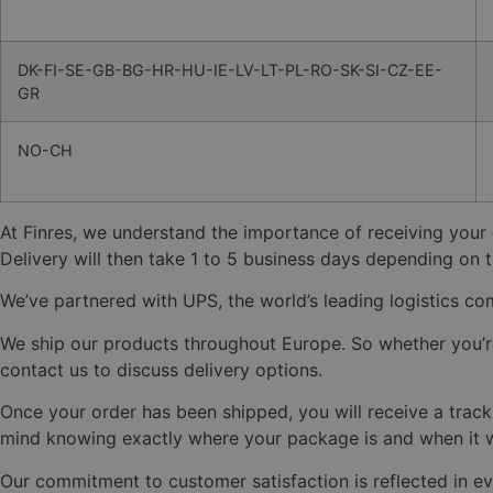
DK-FI-SE-GB-BG-HR-HU-IE-LV-LT-PL-RO-SK-SI-CZ-EE-
GR
NO-CH
At Finres, we understand the importance of receiving your
Delivery will then take 1 to 5 business days depending on t
We’ve partnered with UPS, the world’s leading logistics com
We ship our products throughout Europe. So whether you’re i
contact us to discuss delivery options.
Once your order has been shipped, you will receive a tracki
mind knowing exactly where your package is and when it wi
Our commitment to customer satisfaction is reflected in ev