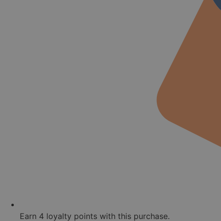
Earn
4
loyalty points with this purchase.