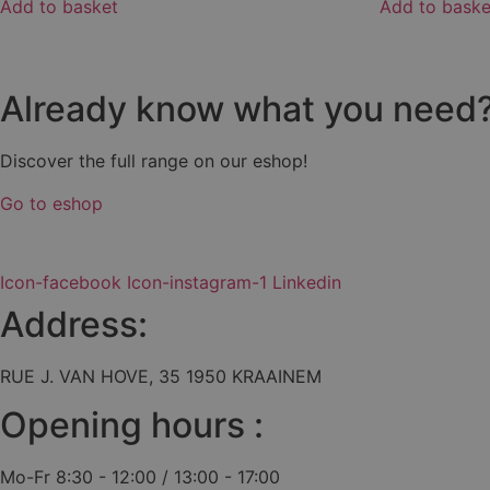
Add to basket
Add to baske
Already know what you need
Discover the full range on our eshop!
Go to eshop
Icon-facebook
Icon-instagram-1
Linkedin
Address:
RUE J. VAN HOVE, 35 1950 KRAAINEM
Opening hours :
Mo-Fr 8:30 - 12:00 / 13:00 - 17:00