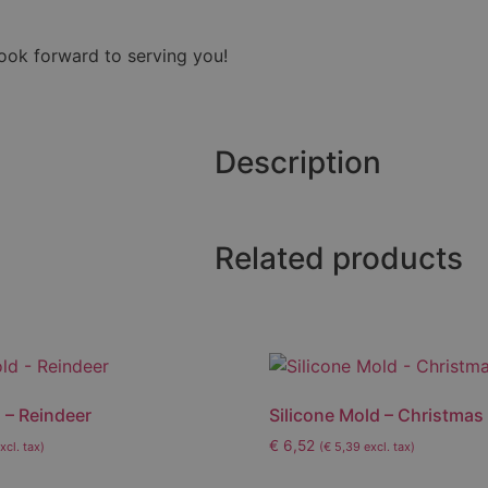
look forward to serving you!
Description
Related products
 – Reindeer
Silicone Mold – Christmas
€
6,52
xcl. tax)
(
€
5,39
excl. tax)