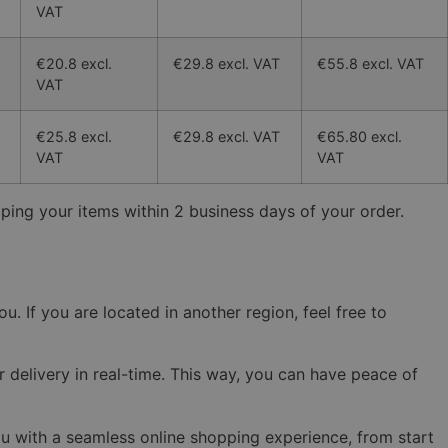
VAT
€20.8 excl.
€29.8 excl. VAT
€55.8 excl. VAT
VAT
€25.8 excl.
€29.8 excl. VAT
€65.80 excl.
VAT
VAT
ping your items within 2 business days of your order.
. If you are located in another region, feel free to
r delivery in real-time. This way, you can have peace of
ou with a seamless online shopping experience, from start