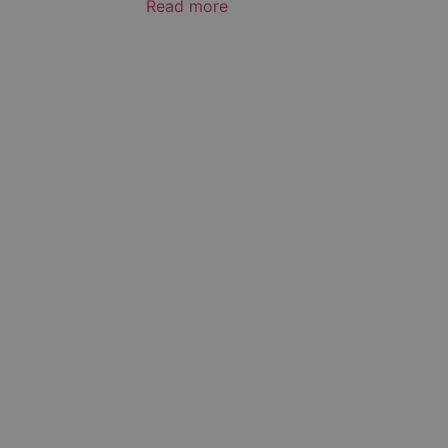
Read more