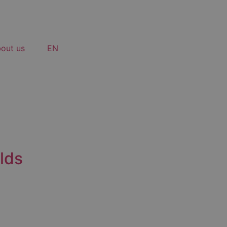
out us
EN
lds