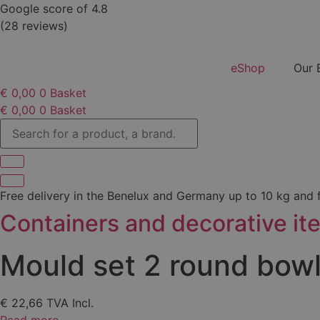
Skip
Google score of 4.8
to
(28 reviews)
content
eShop
Our 
€
0,00
0
Basket
€
0,00
0
Basket
Search
for
a
product,
a
brand...
Free delivery in the Benelux and Germany up to 10 kg and
Containers and decorative it
Mould set 2 round bow
€
22,66
TVA Incl.