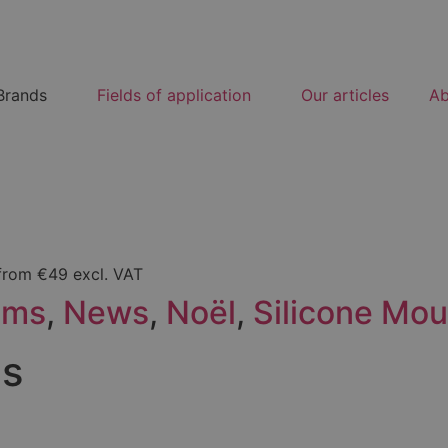
Brands
Fields of application
Our articles
Ab
 from €49 excl. VAT
ems
,
News
,
Noël
,
Silicone Mou
ls