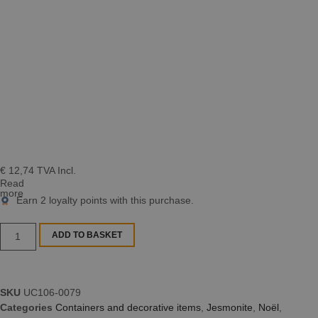
€
12,74
TVA Incl.
Read
more
Earn
2
loyalty points with this purchase.
ADD TO BASKET
SKU
UC106-0079
Categories
Containers and decorative items
,
Jesmonite
,
Noël
,