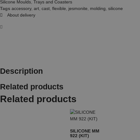
Silicone Moulds
,
Trays and Coasters
Tags
accessory
,
art
,
cast
,
flexible
,
jesmonite
,
molding
,
silicone
About delivery
Description
Related products
Related products
SILICONE MM
922 (KIT)