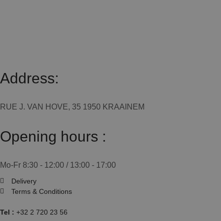
Address:
RUE J. VAN HOVE, 35 1950 KRAAINEM
Opening hours :
Mo-Fr 8:30 - 12:00 / 13:00 - 17:00
Delivery
Terms & Conditions
Tel :
+32 2 720 23 56