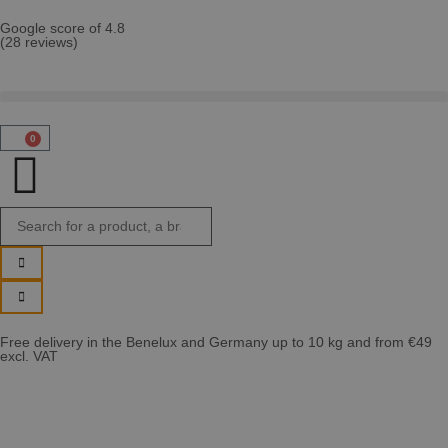
Google score of 4.8
(28 reviews)
0
Free delivery in the Benelux and Germany up to 10 kg and from €49
excl. VAT