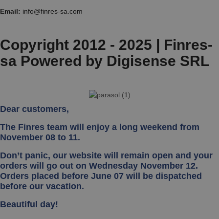
Email:
info@finres-sa.com
Copyright 2012 - 2025 | Finres-
sa Powered by Digisense SRL
Dear customers,
The Finres team will enjoy a long weekend from
November 08 to 11.
Don’t panic, our website will remain open and your
orders will go out on Wednesday November 12.
Orders placed before June 07 will be dispatched
before our vacation.
Beautiful day!