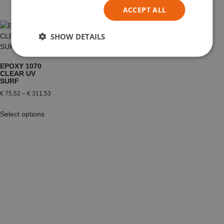
ACCEPT ALL
SHOW DETAILS
EPOXY 1070
CLEAR UV
SURF
€
75,52
–
€
311,53
Select options