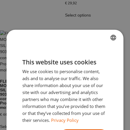
€
29,92
Select options
FRENCH
FOAM PU KIT
This website uses cookies
SOUPLE FOAM
DUTCH
X
We use cookies to personalise content,
ENGLISH
€
36,60
–
€
182,52
ads and to analyse our traffic. We also
FLEXIBLE
GERMAN
share information about your use of our
Select options
MOULDING
SILICONE MM
site with our advertising and analytics
ITALIAN
903 – RTV 2
partners who may combine it with other
components –
Professional
information that you’ve provided to them
molding
or that they’ve collected from your use of
€
44,77
their services.
Privacy Policy
Select options