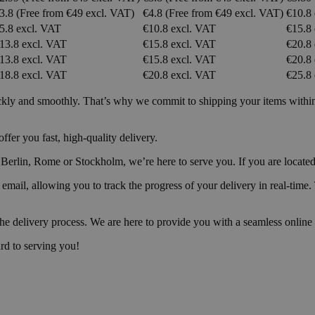
3.8 (Free from €49 excl. VAT)
€4.8 (Free from €49 excl. VAT)
€10.8
5.8 excl. VAT
€10.8 excl. VAT
€15.8
13.8 excl. VAT
€15.8 excl. VAT
€20.8
13.8 excl. VAT
€15.8 excl. VAT
€20.8
18.8 excl. VAT
€20.8 excl. VAT
€25.8
ckly and smoothly. That’s why we commit to shipping your items within 2
fer you fast, high-quality delivery.
rlin, Rome or Stockholm, we’re here to serve you. If you are located in
y email, allowing you to track the progress of your delivery in real-ti
the delivery process. We are here to provide you with a seamless online 
rd to serving you!