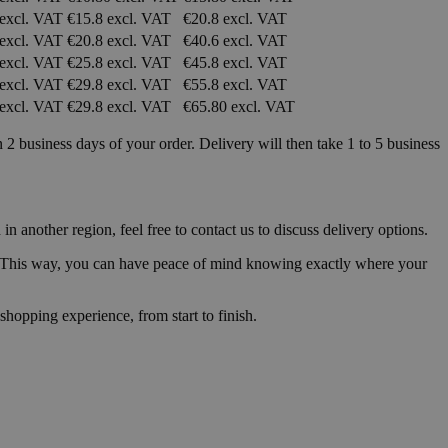
 excl. VAT
€15.8 excl. VAT
€20.8 excl. VAT
 excl. VAT
€20.8 excl. VAT
€40.6 excl. VAT
 excl. VAT
€25.8 excl. VAT
€45.8 excl. VAT
 excl. VAT
€29.8 excl. VAT
€55.8 excl. VAT
 excl. VAT
€29.8 excl. VAT
€65.80 excl. VAT
 business days of your order. Delivery will then take 1 to 5 business
 another region, feel free to contact us to discuss delivery options.
me. This way, you can have peace of mind knowing exactly where your
shopping experience, from start to finish.