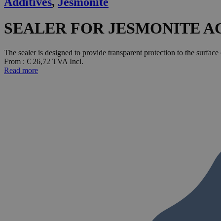
Additives
,
Jesmonite
SEALER FOR JESMONITE AC1
The sealer is designed to provide transparent protection to the surface
From :
€
26,72
TVA Incl.
Read more