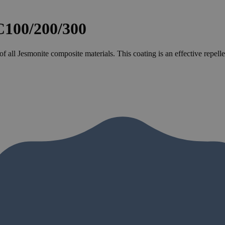
00/200/300
 of all Jesmonite composite materials. This coating is an effective repe