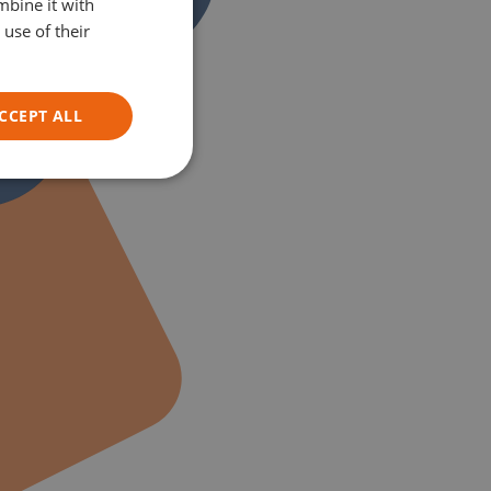
mbine it with
GERMAN
use of their
ITALIAN
CCEPT ALL