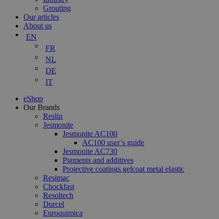
Grouting
Our articles
About us
EN
FR
NL
DE
IT
eShop
Our Brands
Reslin
Jesmonite
Jesmonite AC100
AC100 user’s guide
Jesmonite AC730
Pigments and additives
Protective coatings gelcoat metal elastic
Resimac
Chockfast
Resoltech
Durcel
Euroquimica