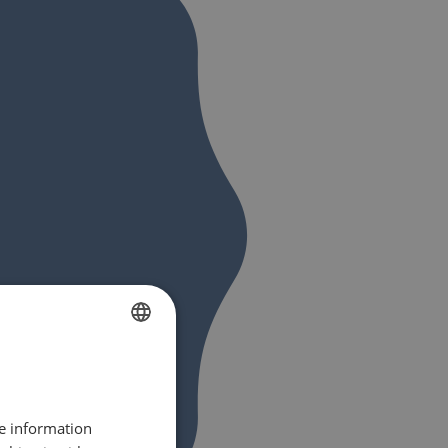
FRENCH
DUTCH
re information
ENGLISH