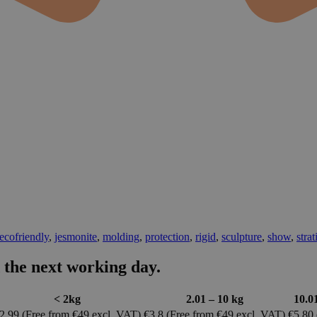
ecofriendly
,
jesmonite
,
molding
,
protection
,
rigid
,
sculpture
,
show
,
strat
 the next working day.
< 2kg
2.01 – 10 kg
10.0
2.99 (Free from €49 excl. VAT)
€3.8 (Free from €49 excl. VAT)
€5.80