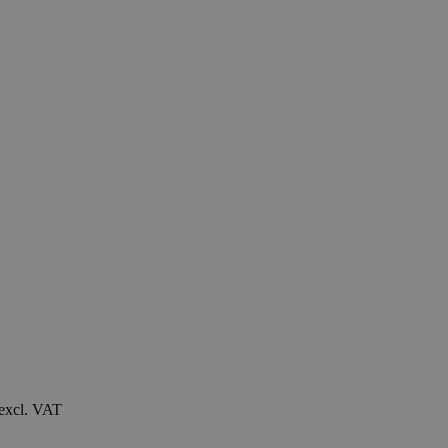
 excl. VAT