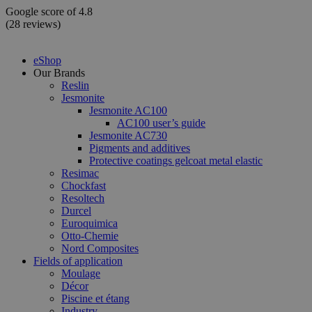
Skip
Google score of 4.8
to
(28 reviews)
content
eShop
Our Brands
Reslin
Jesmonite
Jesmonite AC100
AC100 user’s guide
Jesmonite AC730
Pigments and additives
Protective coatings gelcoat metal elastic
Resimac
Chockfast
Resoltech
Durcel
Euroquimica
Otto-Chemie
Nord Composites
Fields of application
Moulage
Décor
Piscine et étang
Industry