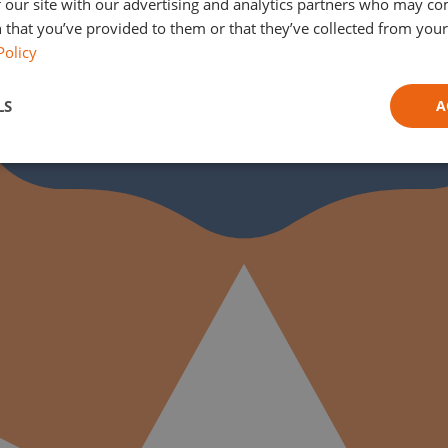
 our site with our advertising and analytics partners who may co
 that you’ve provided to them or that they’ve collected from your 
Policy
LS
A