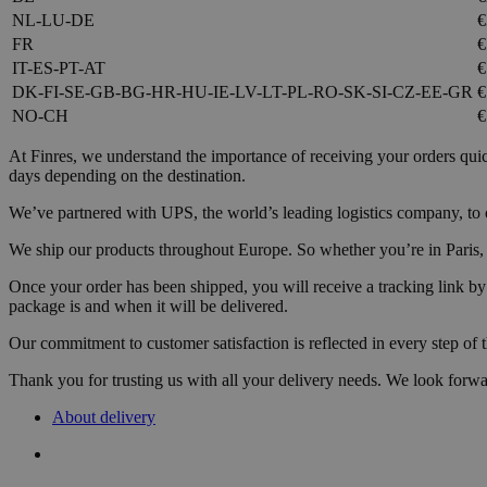
NL-LU-DE
€
FR
€
IT-ES-PT-AT
€
DK-FI-SE-GB-BG-HR-HU-IE-LV-LT-PL-RO-SK-SI-CZ-EE-GR
€
NO-CH
€
At Finres, we understand the importance of receiving your orders qui
days depending on the destination.
We’ve partnered with UPS, the world’s leading logistics company, to of
We ship our products throughout Europe. So whether you’re in Paris, Be
Once your order has been shipped, you will receive a tracking link b
package is and when it will be delivered.
Our commitment to customer satisfaction is reflected in every step of 
Thank you for trusting us with all your delivery needs. We look forwa
About delivery