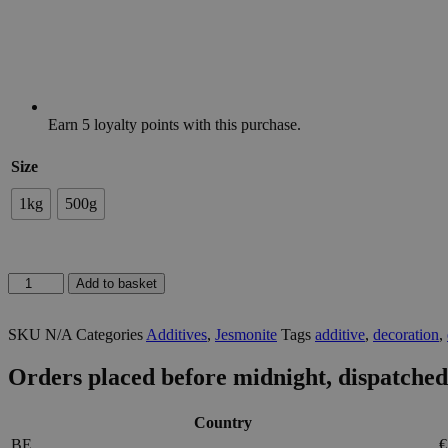
Earn
5
loyalty points with this purchase.
Size
1kg
500g
SEALER
Add to basket
FOR
JESMONITE
SKU
N/A
Categories
Additives
,
Jesmonite
Tags
additive
,
decoration
,
AC100/200/300
quantity
Orders placed before midnight, dispatched
Country
BE
€