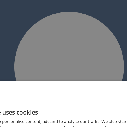
e uses cookies
 personalise content, ads and to analyse our traffic. We also sha