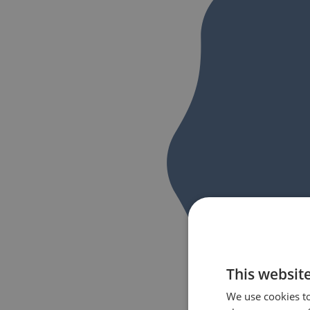
This websit
We use cookies to