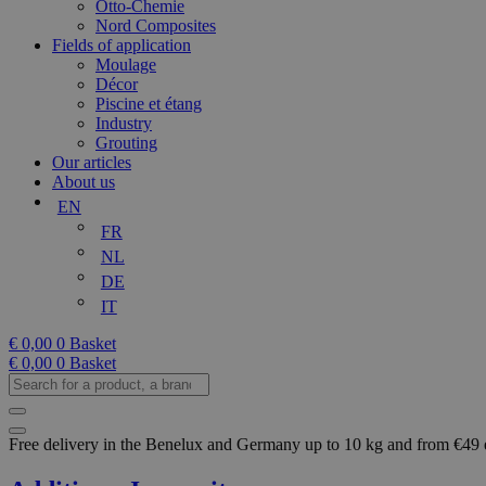
Otto-Chemie
Nord Composites
Fields of application
Moulage
Décor
Piscine et étang
Industry
Grouting
Our articles
About us
EN
FR
NL
DE
IT
€
0,00
0
Basket
€
0,00
0
Basket
Search
for
a
product,
Free delivery in the Benelux and Germany up to 10 kg and from €49
a
brand...