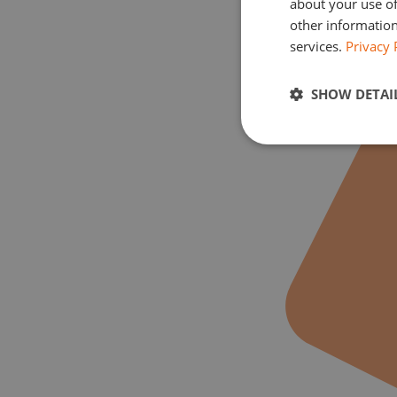
about your use of
other information
services.
Privacy 
SHOW DETAI