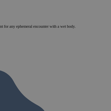
llent for any ephemeral encounter with a wet body.