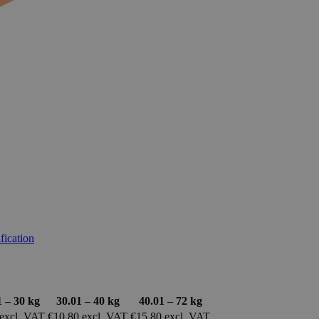
ification
1 – 30 kg
30.01 – 40 kg
40.01 – 72 kg
 excl. VAT
€10.80 excl. VAT
€15.80 excl. VAT