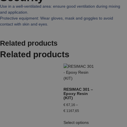
Use in a well-ventilated area: ensure good ventilation during mixing
and application.
Protective equipment: Wear gloves, mask and goggles to avoid
contact with skin and eyes.
Related products
Related products
RESIMAC 301 –
Epoxy Resin
(KIT)
€
67,16
–
€
1167,65
Select options