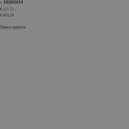
– 1010/1014
€
117,71
–
€
463,19
Select options