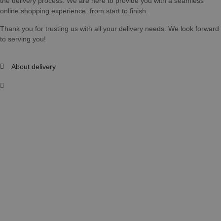
the delivery process. We are here to provide you with a seamless
online shopping experience, from start to finish.
Thank you for trusting us with all your delivery needs. We look forward
to serving you!
About delivery