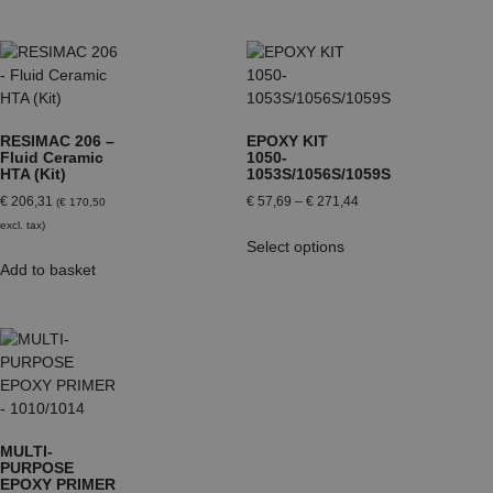
RESIMAC 206 –
EPOXY KIT
Fluid Ceramic
1050-
HTA (Kit)
1053S/1056S/1059S
€
206,31
€
57,69
–
€
271,44
(
€
170,50
excl. tax)
Select options
Add to basket
MULTI-
PURPOSE
EPOXY PRIMER