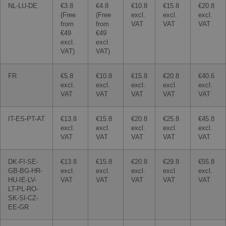
NL-LU-DE
€3.8
€4.8
€10.8
€15.8
€20.8
(Free
(Free
excl.
excl.
excl.
from
from
VAT
VAT
VAT
€49
€49
excl.
excl.
VAT)
VAT)
FR
€5.8
€10.8
€15.8
€20.8
€40.6
excl.
excl.
excl.
excl.
excl.
VAT
VAT
VAT
VAT
VAT
IT-ES-PT-AT
€13.8
€15.8
€20.8
€25.8
€45.8
excl.
excl.
excl.
excl.
excl.
VAT
VAT
VAT
VAT
VAT
DK-FI-SE-
€13.8
€15.8
€20.8
€29.8
€55.8
GB-BG-HR-
excl.
excl.
excl.
excl.
excl.
HU-IE-LV-
VAT
VAT
VAT
VAT
VAT
LT-PL-RO-
SK-SI-CZ-
EE-GR