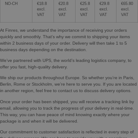
NO-CH
€18.8
€20.8
€25.8
€29.8
€65.80
excl.
excl.
excl.
excl.
excl.
VAT
VAT
VAT
VAT
VAT
At Finres, we understand the importance of receiving your orders
quickly and smoothly. That’s why we commit to shipping your items
within 2 business days of your order. Delivery will then take 1 to 5
business days depending on the destination.
We’ve partnered with UPS, the world’s leading logistics company, to
offer you fast, high-quality delivery.
We ship our products throughout Europe. So whether you’re in Paris,
Berlin, Rome or Stockholm, we’re here to serve you. If you are located
in another region, feel free to contact us to discuss delivery options.
Once your order has been shipped, you will receive a tracking link by
email, allowing you to track the progress of your delivery in real-time.
This way, you can have peace of mind knowing exactly where your
package is and when it will be delivered.
Our commitment to customer satisfaction is reflected in every step of