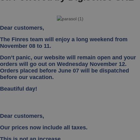
Dear customers,
The Finres team will enjoy a long weekend from
November 08 to 11.
Don’t panic, our website will remain open and your
orders will go out on Wednesday November 12.
Orders placed before June 07 will be dispatched
before our vacation.
Beautiful day!
Dear customers,
Our prices now include all taxes.
This is not an increase.