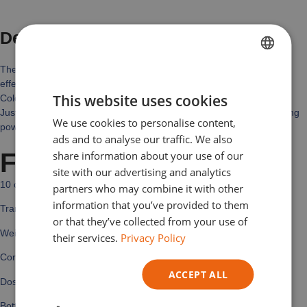
Description
The use of pigments to color epoxy resin enables a wide variety of
FRENCH
effects and finishes to be achieved.
This website uses cookies
Colors can be mixed to achieve the desired effect.
DUTCH
Just one drop and you’ll be pleasantly surprised by its strong coloring
We use cookies to personalise content,
ENGLISH
power.
ads and to analyse our traffic. We also
GERMAN
Features
share information about your use of our
site with our advertising and analytics
ITALIAN
10 colors
partners who may combine it with other
information that you’ve provided to them
Transparent
or that they’ve collected from your use of
Weight: 10 gr
their services.
Privacy Policy
Consistency: liquid
ACCEPT ALL
Dosage: 60 drops or 1.8 g of colorant per 1 kg of A+B resin.
Bottle with dispenser for easy, precise use.