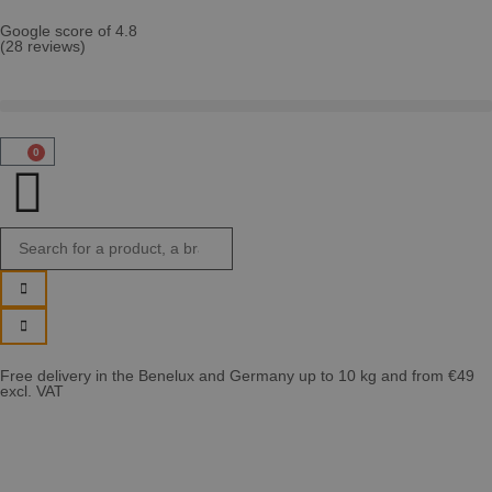
Google score of 4.8
(28 reviews)
0
Free delivery in the Benelux and Germany up to 10 kg and from €49
excl. VAT