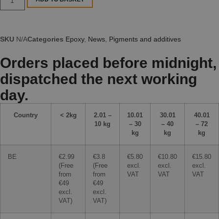
SKU
N/A
Categories
Epoxy
,
News
,
Pigments and additives
Orders placed before midnight,
dispatched the next working
day.
Country
< 2kg
2.01 –
10.01
30.01
40.01
10 kg
– 30
– 40
– 72
kg
kg
kg
BE
€2.99
€3.8
€5.80
€10.80
€15.80
(Free
(Free
excl.
excl.
excl.
from
from
VAT
VAT
VAT
€49
€49
excl.
excl.
VAT)
VAT)