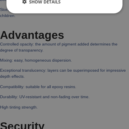
SHOW DETAILS
Storage: keep pigments in a cool, dry place, out of the reach of
children.
Advantages
Controlled opacity: the amount of pigment added determines the
degree of transparency.
Mixing: easy, homogeneous dispersion.
Exceptional translucency: layers can be superimposed for impressive
depth effects.
Compatibility: suitable for all epoxy resins.
Durability: UV-resistant and non-fading over time.
High tinting strength.
Security