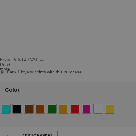
From :
€
6,12
TVA Incl.
Read
more
Earn
1
loyalty points with this purchase.
Color
ADD TO BASKET