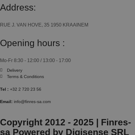
Address:
RUE J. VAN HOVE, 35 1950 KRAAINEM
Opening hours :
Mo-Fr 8:30 - 12:00 / 13:00 - 17:00
Delivery
Terms & Conditions
Tel :
+32 2 720 23 56
Email:
info@finres-sa.com
Copyright 2012 - 2025 | Finres-
sa Powered by Digisense SRL