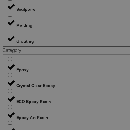
Sculpture
Molding
Grouting
Category
Epoxy
Crystal Clear Epoxy
ECO Epoxy Resin
Epoxy Art Resin