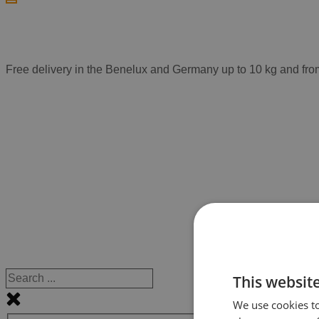
Free delivery in the Benelux and Germany up to 10 kg and fro
This websit
We use cookies to