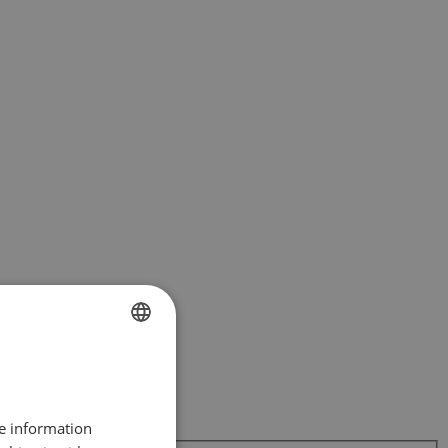
FRENCH
DUTCH
re information
ENGLISH