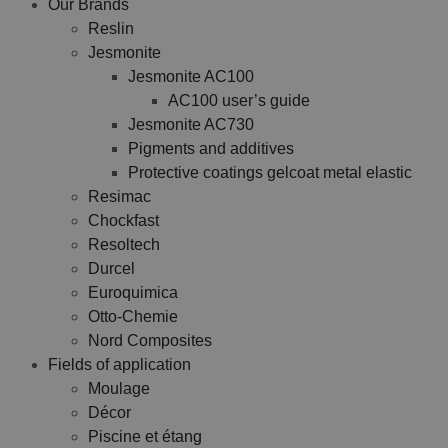
Our Brands
Reslin
Jesmonite
Jesmonite AC100
AC100 user’s guide
Jesmonite AC730
Pigments and additives
Protective coatings gelcoat metal elastic
Resimac
Chockfast
Resoltech
Durcel
Euroquimica
Otto-Chemie
Nord Composites
Fields of application
Moulage
Décor
Piscine et étang