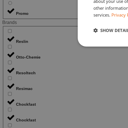
about your use of
other information
Promo
services.
Privacy 
Brands
SHOW DETAI
Reslin
Otto-Chemie
Resoltech
Resimac
Chockfast
Chockfast