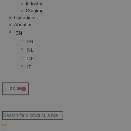
Industry
Grouting
Our articles
About us
EN
FR
NL
DE
IT
€
0,00
0