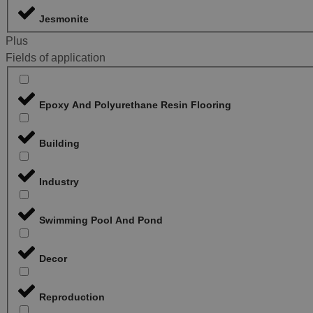
Jesmonite
Plus
Fields of application
Epoxy And Polyurethane Resin Flooring
Building
Industry
Swimming Pool And Pond
Decor
Reproduction