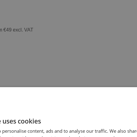
m €49 excl. VAT
e uses cookies
 personalise content, ads and to analyse our traffic. We also sha