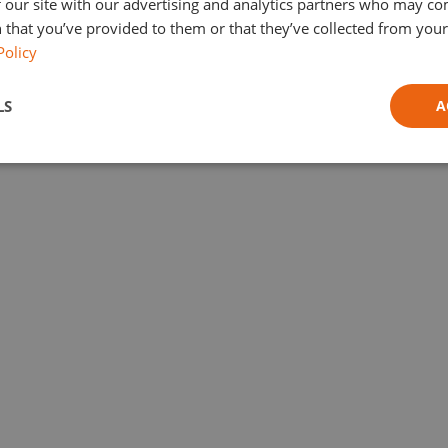
 our site with our advertising and analytics partners who may co
 that you’ve provided to them or that they’ve collected from your 
Policy
LS
A