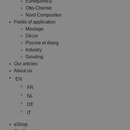
Euroquimica
Otto-Chemie
Nord Composites
Fields of application
Moulage
Décor
Piscine et étang
Industry
Grouting
Our articles
About us
EN
FR
NL
DE
IT
eShop