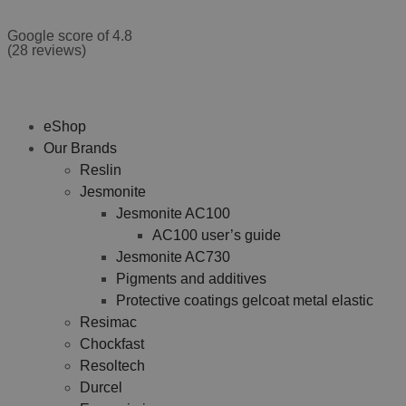
Google score of 4.8
(28 reviews)
eShop
Our Brands
Reslin
Jesmonite
Jesmonite AC100
AC100 user’s guide
Jesmonite AC730
Pigments and additives
Protective coatings gelcoat metal elastic
Resimac
Chockfast
Resoltech
Durcel