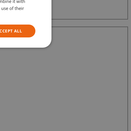
mbine it with
GERMAN
use of their
ITALIAN
CCEPT ALL