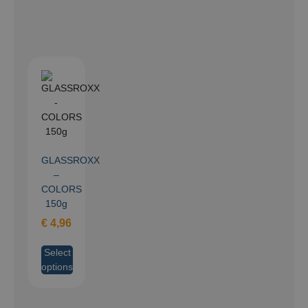
GLASSROXX
–
COLORS
150g
€
4,96
Select
options