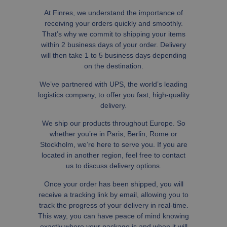
At Finres, we understand the importance of
receiving your orders quickly and smoothly.
That’s why we commit to shipping your items
within 2 business days of your order. Delivery
will then take 1 to 5 business days depending
on the destination.
We’ve partnered with UPS, the world’s leading
logistics company, to offer you fast, high-quality
delivery.
We ship our products throughout Europe. So
whether you’re in Paris, Berlin, Rome or
Stockholm, we’re here to serve you. If you are
located in another region, feel free to contact
us to discuss delivery options.
Once your order has been shipped, you will
receive a tracking link by email, allowing you to
track the progress of your delivery in real-time.
This way, you can have peace of mind knowing
exactly where your package is and when it will