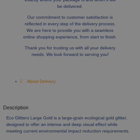
be delivered.
Our commitment to customer satisfaction is
reflected in every step of the delivery process.
We are here to provide you with a seamless
online shopping experience, from start to finish.
Thank you for trusting us with all your delivery
needs. We look forward to serving you!
About Delivery
Description
Eco Glitters Large Gold is a large-grain ecological gold glitter,
designed to offer an intense and deep visual effect while
meeting current environmental impact reduction requirements.