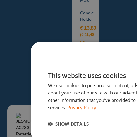
–
Candle
Holder
€
13,89
(
€
11,48
excl.
tax)
Add to
basket
This website uses cookies
We use cookies to personalise content, ads
about your use of our site with our adver
other information that you’ve provided to 
services.
Privacy Policy
SHOW DETAILS