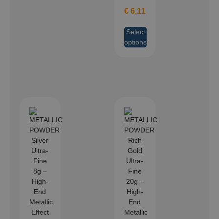
€
6,11
Select
options