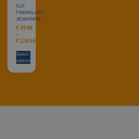
CUT
FIBERGLASS
JESMONITE
€
29,86
–
€
228,54
Select
options