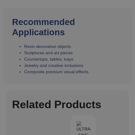
Recommended
Applications
Resin decorative objects
Sculptures and art pieces
Countertops, tables, trays
Jewelry and creative inclusions
Composite premium visual effects
Related Products