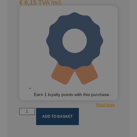
€
6,15
TVA Incl.
Earn
1
loyalty points with this purchase.
Read more
ADD TO BASKET