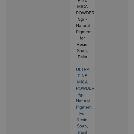
ULTRA-
FINE
MICA
POWDER
9gr –
Natural
Pigment
For
Resin,
Soap,
Paint