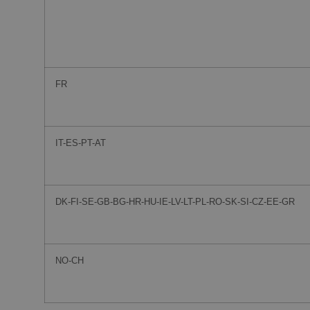
FR
IT-ES-PT-AT
DK-FI-SE-GB-BG-HR-HU-IE-LV-LT-PL-RO-SK-SI-CZ-EE-GR
NO-CH