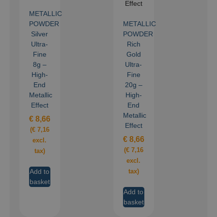
METALLIC
POWDER
METALLIC
Silver
POWDER
Ultra-
Rich
Fine
Gold
8g –
Ultra-
High-
Fine
End
20g –
Metallic
High-
Effect
End
Metallic
€
8,66
Effect
(
€
7,16
€
8,66
excl.
(
€
7,16
tax)
excl.
Add to
tax)
basket
Add to
basket