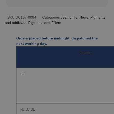
SKU
UC107-0084
Categories
Jesmonite
,
News
,
Pigments
and additives
,
Pigments and Fillers
Orders placed before midnight, dispatched the
next working day.
Country
BE
NL-LU-DE