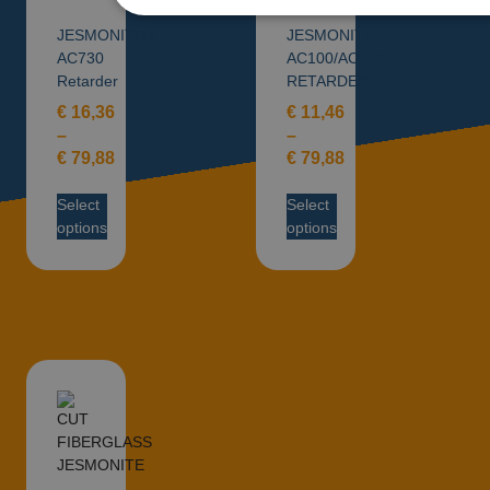
JESMONITE®
JESMONITE
AC730
AC100/AC300
Retarder
RETARDER
€
16,36
€
11,46
–
–
€
79,88
€
79,88
Select
Select
options
options