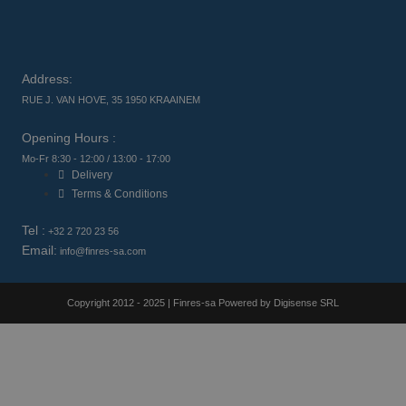
Address:
RUE J. VAN HOVE, 35 1950 KRAAINEM
Opening Hours :
Mo-Fr 8:30 - 12:00 / 13:00 - 17:00
Delivery
Terms & Conditions
Tel :
+32 2 720 23 56
Email:
info@finres-sa.com
Copyright 2012 - 2025 | Finres-sa Powered by Digisense SRL