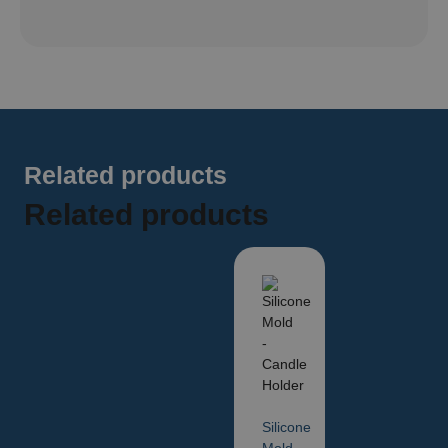
Related products
Related products
Silicone
Mold