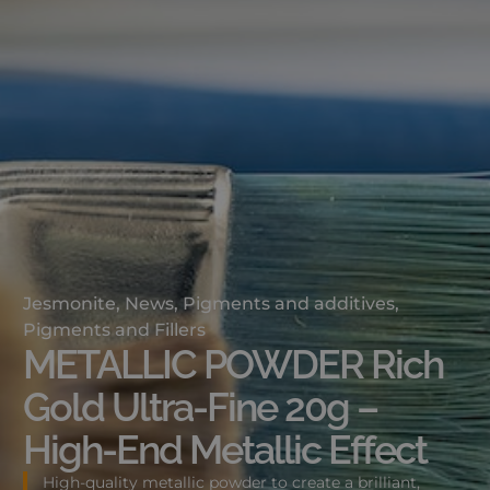
Jesmonite
,
News
,
Pigments and additives
,
Pigments and Fillers
METALLIC POWDER Rich
Gold Ultra-Fine 20g –
High-End Metallic Effect
High-quality metallic powder to create a brilliant,