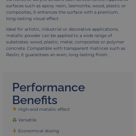
surfaces such as epoxy resin, Jesmonite, wood, plastic or
composites, it enhances the surface with a premium,
long-lasting visual effect.
Ideal for artistic, industrial or decorative applications,
metallic powder can be applied to a wide range of
substrates: wood, plastic, metal, composites or polymer
concrete. Compatible with transparent matrices such as
Reslin, it guarantees an even, long-lasting finish.
Performance
Benefits
High-end metallic effect
Versatile
Economical dosing