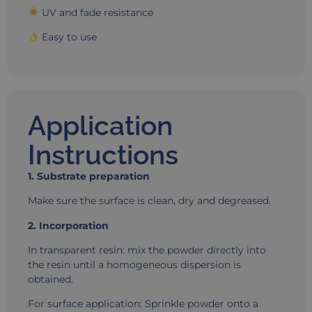
UV and fade resistance
Easy to use
Application
Instructions
1. Substrate preparation
Make sure the surface is clean, dry and degreased.
2. Incorporation
In transparent resin: mix the powder directly into
the resin until a homogeneous dispersion is
obtained.
For surface application: Sprinkle powder onto a