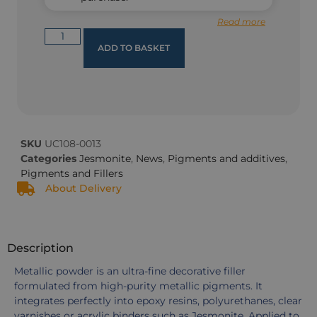
Read more
ADD TO BASKET
SKU
UC108-0013
Categories
Jesmonite
,
News
,
Pigments and additives
,
Pigments and Fillers
About Delivery
Description
Metallic powder is an ultra-fine decorative filler
formulated from high-purity metallic pigments. It
integrates perfectly into epoxy resins, polyurethanes, clear
varnishes or acrylic binders such as Jesmonite. Applied to