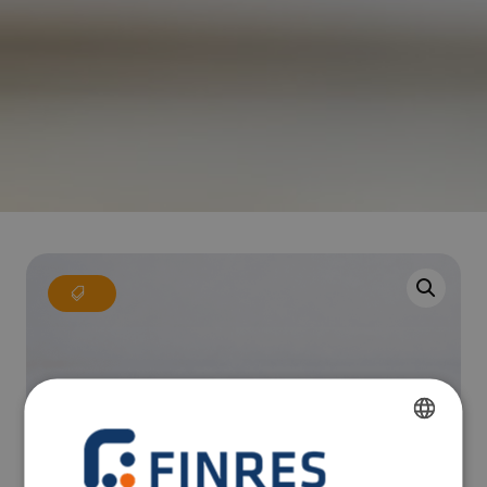
FRENCH