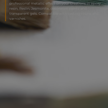
professional metallic effect on your creations in epoxy
resin, Reslin, Jesmonite, decorative paints and
transparent gels. Compatible with casting resins and
varnishes.