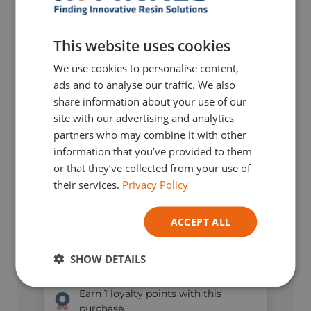
DUTCH
ENGLISH
This website uses cookies
GERMAN
We use cookies to personalise content,
ITALIAN
ads and to analyse our traffic. We also
share information about your use of our
site with our advertising and analytics
partners who may combine it with other
information that you’ve provided to them
or that they’ve collected from your use of
their services.
Privacy Policy
ACCEPT ALL
SHOW DETAILS
€
8,66
TVA Incl.
Earn
1
loyalty points with this
purchase.