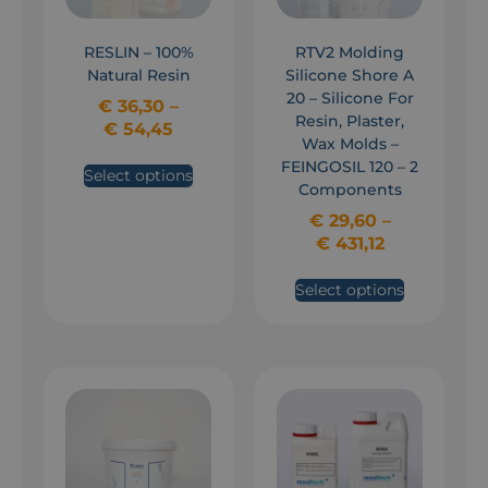
RESLIN – 100%
RTV2 Molding
Natural Resin
Silicone Shore A
20 – Silicone For
€
36,30
–
Resin, Plaster,
€
54,45
Wax Molds –
FEINGOSIL 120 – 2
Select options
Components
€
29,60
–
€
431,12
Select options