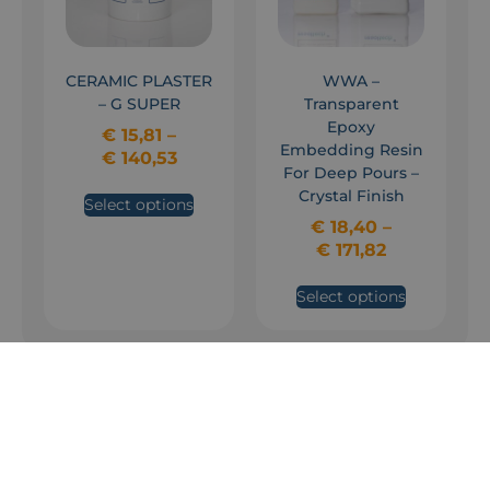
CERAMIC PLASTER
WWA –
– G SUPER
Transparent
Epoxy
€
15,81
–
Embedding Resin
€
140,53
For Deep Pours –
Crystal Finish
Select options
€
18,40
–
€
171,82
Select options