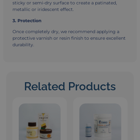
sticky or semi-dry surface to create a patinated,
metallic or iridescent effect.
3. Protection
Once completely dry, we recommend applying a
protective varnish or resin finish to ensure excellent
durability.
Related Products