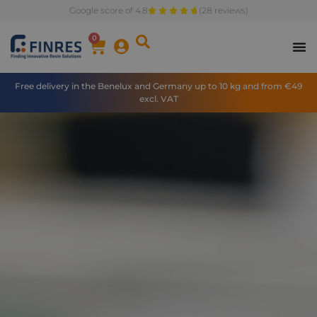
Google score of 4.8
(28 reviews)
0
Free delivery in the Benelux and Germany up to 10 kg and from €49
excl. VAT