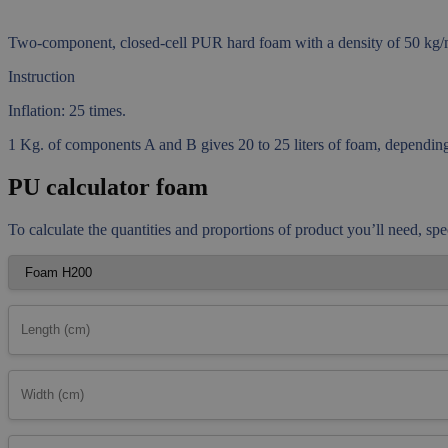
Two-component, closed-cell PUR hard foam with a density of 50 kg/m3
Instruction
Inflation: 25 times.
1 Kg. of components A and B gives 20 to 25 liters of foam, depending 
PU calculator foam
To calculate the quantities and proportions of product you’ll need, spe