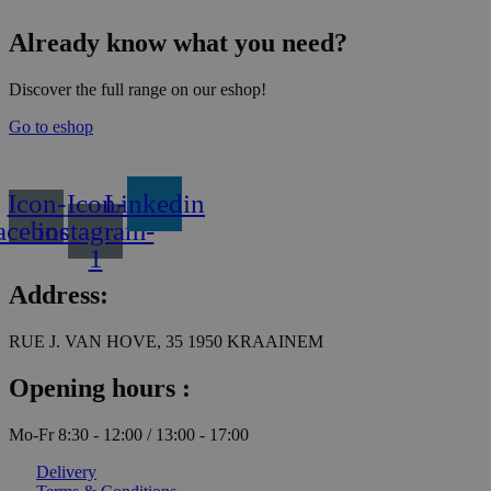
variants.
b
The
c
Already know what you need?
options
o
may
t
be
p
Discover the full range on our eshop!
chosen
p
on
Go to eshop
the
product
page
Icon-
Icon-
Linkedin
acebook
instagram-
1
Address:
RUE J. VAN HOVE, 35 1950 KRAAINEM
Opening hours :
Mo-Fr 8:30 - 12:00 / 13:00 - 17:00
Delivery