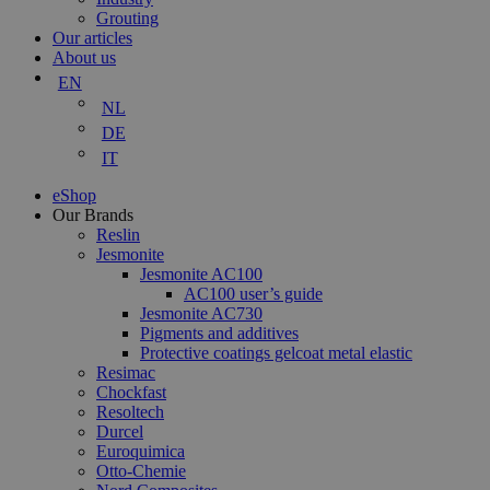
Grouting
Our articles
About us
EN
NL
DE
IT
eShop
Our Brands
Reslin
Jesmonite
Jesmonite AC100
AC100 user’s guide
Jesmonite AC730
Pigments and additives
Protective coatings gelcoat metal elastic
Resimac
Chockfast
Resoltech
Durcel
Euroquimica
Otto-Chemie