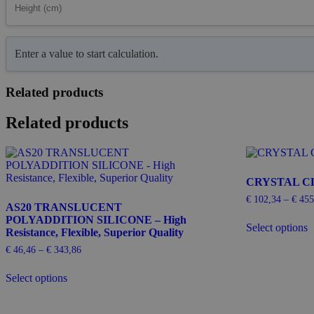
Enter a value to start calculation.
Related products
Related products
CRYSTAL CL
€
102,34
–
€
455
AS20 TRANSLUCENT
T
POLYADDITION SILICONE – High
Select options
p
Resistance, Flexible, Superior Quality
h
€
46,46
–
€
343,86
Price
m
range:
This
v
€ 46,46
Select options
product
T
through
has
o
€ 343,86
multiple