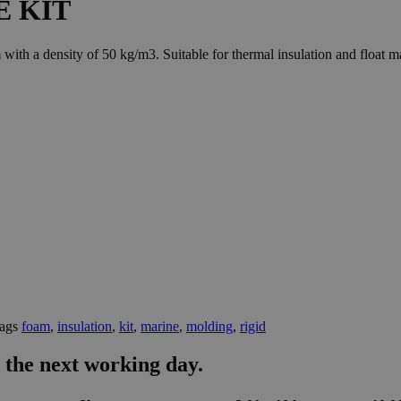
E KIT
h a density of 50 kg/m3. Suitable for thermal insulation and float m
ags
foam
,
insulation
,
kit
,
marine
,
molding
,
rigid
 the next working day.