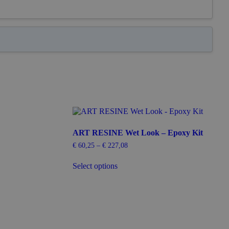
ART RESINE Wet Look – Epoxy Kit
€
60,25
–
€
227,08
Price
range:
This
€ 60,25
Select options
product
through
has
€ 227,08
multiple
variants.
The
options
may