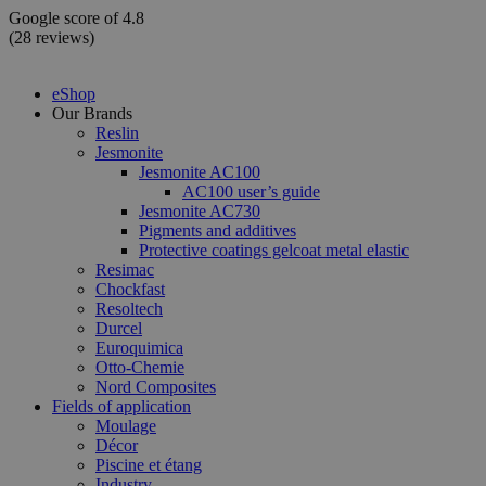
Skip
Google score of 4.8
to
(28 reviews)
content
eShop
Our Brands
Reslin
Jesmonite
Jesmonite AC100
AC100 user’s guide
Jesmonite AC730
Pigments and additives
Protective coatings gelcoat metal elastic
Resimac
Chockfast
Resoltech
Durcel
Euroquimica
Otto-Chemie
Nord Composites
Fields of application
Moulage
Décor
Piscine et étang
Industry