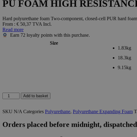
PU FOAM HIGH RESISTANC
Hard polyurethane foam Two-component, closed-cell PUR hard foam wit
From :
€
50,37
TVA Incl.
Read more
Earn
72
loyalty points with this purchase.
Size
1.83kg
18.3kg
9.15kg
PU
Add to basket
FOAM
HIGH
SKU
N/A
Categories
Polyurethane
,
Polyurethane Expanding Foam
T
RESISTANCE
KIT
quantity
Orders placed before midnight, dispatched