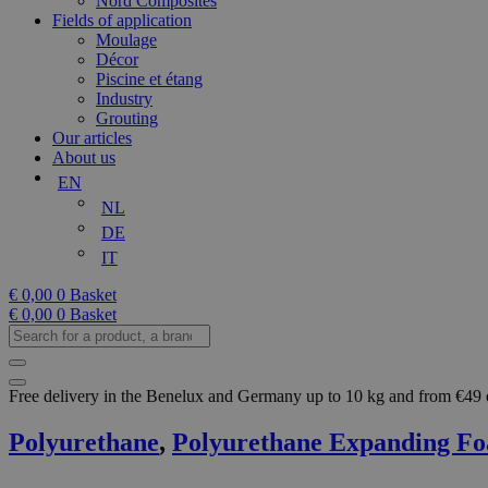
Nord Composites
Fields of application
Moulage
Décor
Piscine et étang
Industry
Grouting
Our articles
About us
EN
NL
DE
IT
€
0,00
0
Basket
€
0,00
0
Basket
Search
for
a
product,
Free delivery in the Benelux and Germany up to 10 kg and from €49
a
brand...
Polyurethane
,
Polyurethane Expanding F