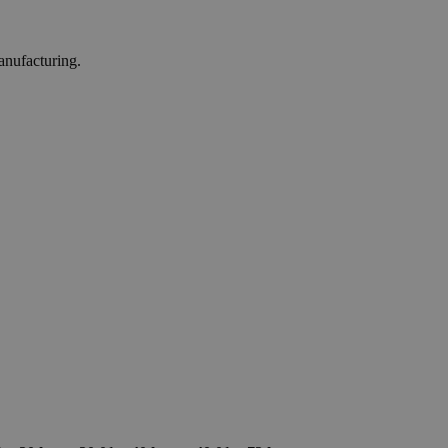
anufacturing.