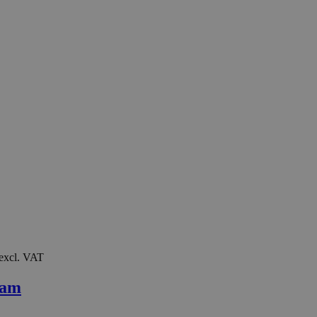
 excl. VAT
oam