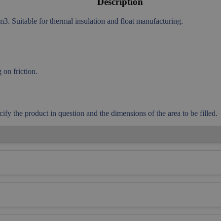
Description
. Suitable for thermal insulation and float manufacturing.
on friction.
cify the product in question and the dimensions of the area to be filled.