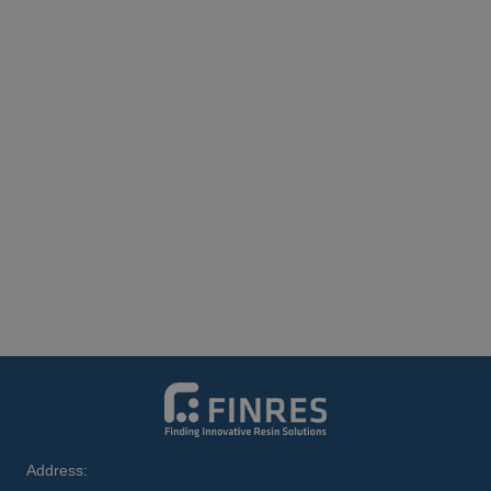
Address: