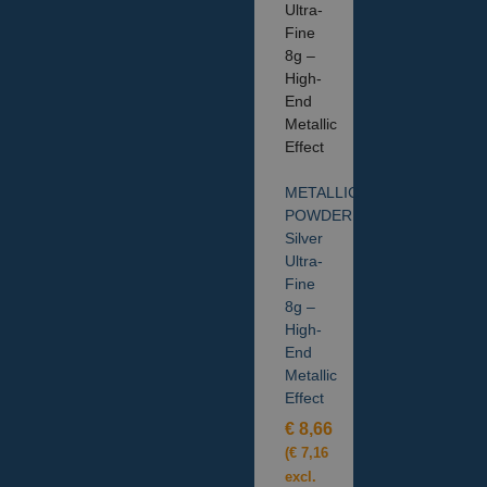
METALLIC
POWDER
Silver
Ultra-
Fine
8g –
High-
End
Metallic
Effect
€
8,66
(
€
7,16
excl.