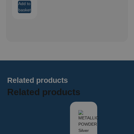
Add to
basket
Related products
Related products