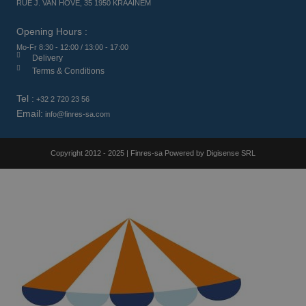
RUE J. VAN HOVE, 35 1950 KRAAINEM
Opening Hours :
Mo-Fr 8:30 - 12:00 / 13:00 - 17:00
Delivery
Terms & Conditions
Tel :
+32 2 720 23 56
Email:
info@finres-sa.com
Copyright 2012 - 2025 | Finres-sa Powered by Digisense SRL