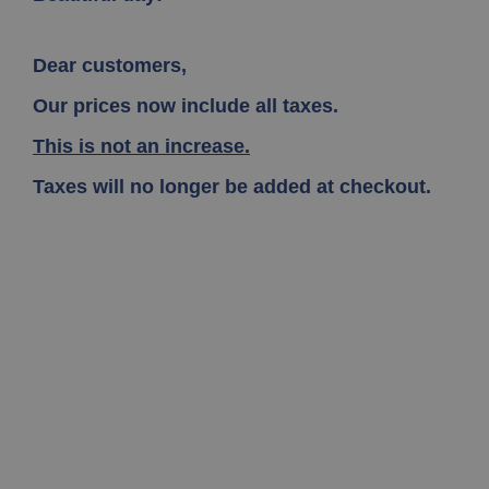
Dear customers,
Our prices now include all taxes.
This is not an increase.
Taxes will no longer be added at checkout.