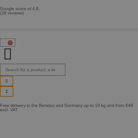
Google score of 4.8
(28 reviews)
0
Free delivery in the Benelux and Germany up to 10 kg and from €49
excl. VAT