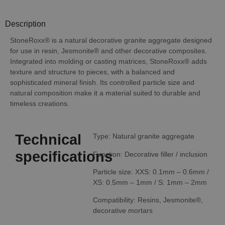
Description
StoneRoxx® is a natural decorative granite aggregate designed
for use in resin, Jesmonite® and other decorative composites.
Integrated into molding or casting matrices, StoneRoxx® adds
texture and structure to pieces, with a balanced and
sophisticated mineral finish. Its controlled particle size and
natural composition make it a material suited to durable and
timeless creations.
Technical
Type: Natural granite aggregate
specifications
Function: Decorative filler / inclusion
Particle size: XXS: 0.1mm – 0.6mm /
XS: 0.5mm – 1mm / S: 1mm – 2mm
Compatibility: Resins, Jesmonite®,
decorative mortars