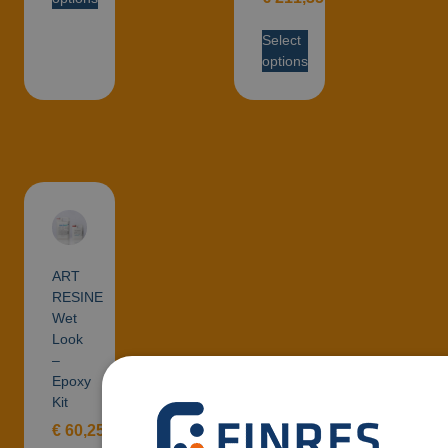
Select
options
ART
RESINE
Wet
Look
–
Epoxy
Kit
€
60,25