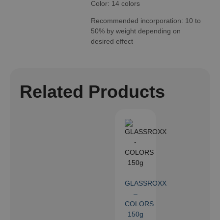
Color: 14 colors
Recommended incorporation: 10 to
50% by weight depending on
desired effect
Related Products
GLASSROXX
–
COLORS
150g