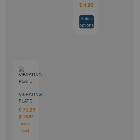
€
4,96
Select
options
VIBRATING
PLATE
€
71,29
(
€
58,92
excl.
tax)