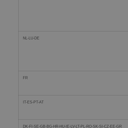
NL-LU-DE
FR
IT-ES-PT-AT
DK-FI-SE-GB-BG-HR-HU-IE-LV-LT-PL-RO-SK-SI-CZ-EE-GR