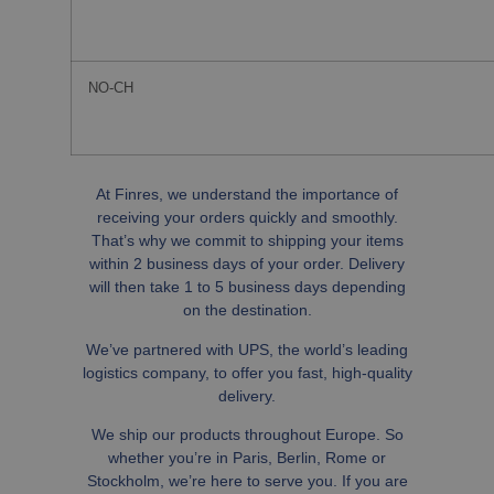
NO-CH
At Finres, we understand the importance of
receiving your orders quickly and smoothly.
That’s why we commit to shipping your items
within 2 business days of your order. Delivery
will then take 1 to 5 business days depending
on the destination.
We’ve partnered with UPS, the world’s leading
logistics company, to offer you fast, high-quality
delivery.
We ship our products throughout Europe. So
whether you’re in Paris, Berlin, Rome or
Stockholm, we’re here to serve you. If you are