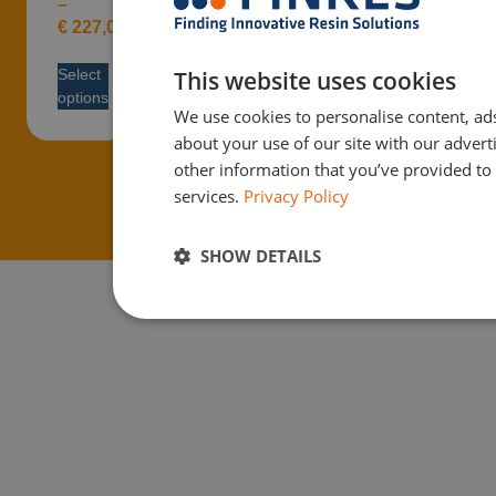
–
€
227,08
This website uses cookies
Select
options
We use cookies to personalise content, ads
about your use of our site with our adver
other information that you’ve provided to 
services.
Privacy Policy
SHOW DETAILS