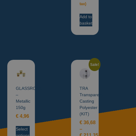
tax)
Add to
basket
Sale!
GLASSROXX
TRA
–
Transparent
Metallic
Casting
150g
Polyester
(KIT)
€
4,96
€
36,68
–
Select
€
211,35
options