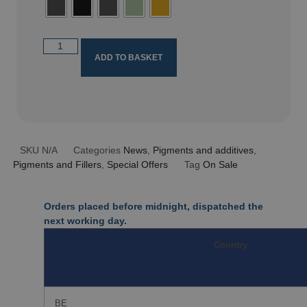
ADD TO BASKET
SKU
N/A
Categories
News
,
Pigments and additives
,
Pigments and Fillers
,
Special Offers
Tag
On Sale
Orders placed before midnight, dispatched the
next working day.
Country
BE