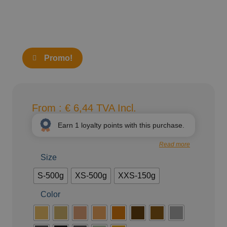
Promo!
From :
€
6,44
TVA Incl.
Earn
1
loyalty points with this purchase.
Read more
Size
S-500g
XS-500g
XXS-150g
Color