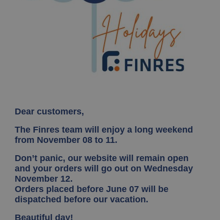
Dear customers,
The Finres team will enjoy a long weekend
from November 08 to 11.
Don’t panic, our website will remain open
and your orders will go out on Wednesday
November 12.
Orders placed before June 07 will be
dispatched before our vacation.
Beautiful day!