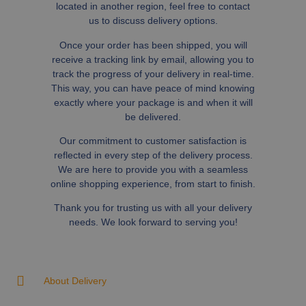
located in another region, feel free to contact
us to discuss delivery options.
Once your order has been shipped, you will
receive a tracking link by email, allowing you to
track the progress of your delivery in real-time.
This way, you can have peace of mind knowing
exactly where your package is and when it will
be delivered.
Our commitment to customer satisfaction is
reflected in every step of the delivery process.
We are here to provide you with a seamless
online shopping experience, from start to finish.
Thank you for trusting us with all your delivery
needs. We look forward to serving you!
About Delivery