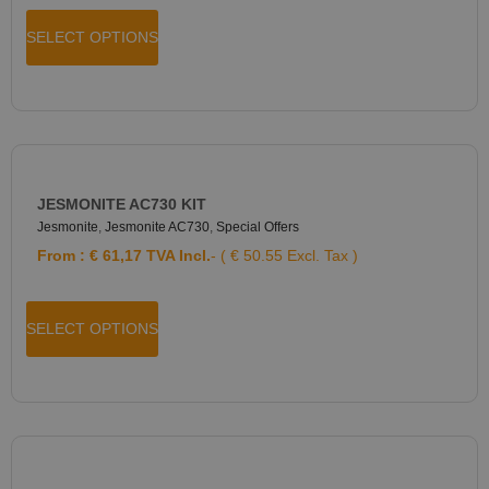
SELECT OPTIONS
JESMONITE AC730 KIT
Jesmonite
,
Jesmonite AC730
,
Special Offers
From :
€
61,17
TVA Incl.
- ( € 50.55 Excl. Tax )
SELECT OPTIONS