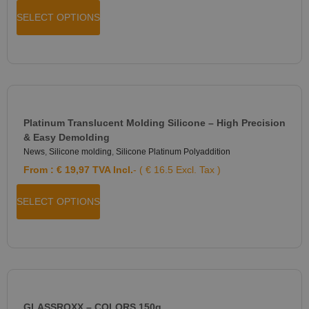
SELECT OPTIONS
Platinum Translucent Molding Silicone – High Precision
& Easy Demolding
News
,
Silicone molding
,
Silicone Platinum Polyaddition
From :
€
19,97
TVA Incl.
- ( € 16.5 Excl. Tax )
SELECT OPTIONS
GLASSROXX – COLORS 150g