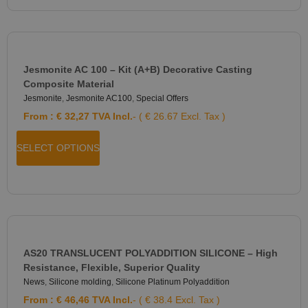
Jesmonite AC 100 – Kit (A+B) Decorative Casting
Composite Material
Jesmonite
,
Jesmonite AC100
,
Special Offers
From :
€
32,27
TVA Incl.
- ( € 26.67 Excl. Tax )
SELECT OPTIONS
AS20 TRANSLUCENT POLYADDITION SILICONE – High
Resistance, Flexible, Superior Quality
News
,
Silicone molding
,
Silicone Platinum Polyaddition
From :
€
46,46
TVA Incl.
- ( € 38.4 Excl. Tax )