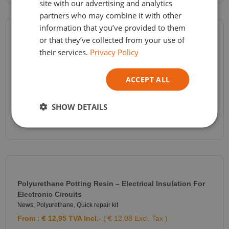
site with our advertising and analytics
ITALIAN
partners who may combine it with other
information that you’ve provided to them
or that they’ve collected from your use of
RTV2 Molding Silicone Shore A 20 – Silicone For Resin,
their services.
Privacy Policy
Plaster, Wax Molds – FEINGOSIL 120 – 2 Components
News
,
Silicone molding
,
Silicone Polycondensation
ACCEPT ALL
From :
€
29,60
TVA Incl.
- ( € 24.46 Excl. Tax )
SELECT OPTIONS
SHOW DETAILS
Polyurethane Potting Resin – Electrical Insulation For
Electronic Circuits
News
,
Polyurethane
,
Quick repair kit
From :
€
12,95
TVA Incl.
- ( € 12.08 Excl. Tax )