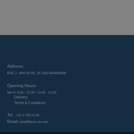
Address:
RUE J. VAN HOVE, 35 1950 KRAAINEM
Opening Hours :
Mo-Fr 8:30 - 12:00 / 13:00 - 17:00
Delivery
Terms & Conditions
Tel :
+32 2 720 23 56
Email:
info@finres-sa.com