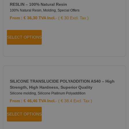
RESLIN – 100% Natural Resin
100% Natural Resin
,
Molding
,
Special Offers
From :
€
36,30
TVA Incl.
- ( € 30 Excl. Tax )
SELECT OPTIONS
SILICONE TRANSLUCIDE POLYADDITION AS40 – High
Strength, High Hardness, Superior Quality
Silicone molding
,
Silicone Platinum Polyaddition
From :
€
46,46
TVA Incl.
- ( € 38.4 Excl. Tax )
SELECT OPTIONS