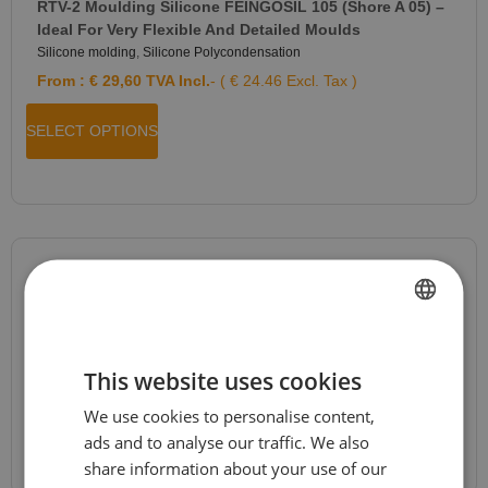
RTV-2 Moulding Silicone FEINGOSIL 105 (Shore A 05) –
Ideal For Very Flexible And Detailed Moulds
Silicone molding
,
Silicone Polycondensation
From :
€
29,60
TVA Incl.
- ( € 24.46 Excl. Tax )
SELECT OPTIONS
JESMONITE® AC84 Kit
Jesmonite
,
Jesmonite AC84
,
News
,
Special Offers
FRENCH
From :
€
26,96
TVA Incl.
- ( € 22.28 Excl. Tax )
This website uses cookies
DUTCH
We use cookies to personalise content,
ENGLISH
SELECT OPTIONS
ads and to analyse our traffic. We also
GERMAN
share information about your use of our