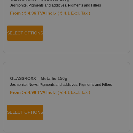
Jesmonite
,
Pigments and additives
,
Pigments and Fillers
From :
€
4,96
TVA Incl.
- ( € 4.1 Excl. Tax )
SELECT OPTIONS
GLASSROXX – Metallic 150g
Jesmonite
,
News
,
Pigments and additives
,
Pigments and Fillers
From :
€
4,96
TVA Incl.
- ( € 4.1 Excl. Tax )
SELECT OPTIONS