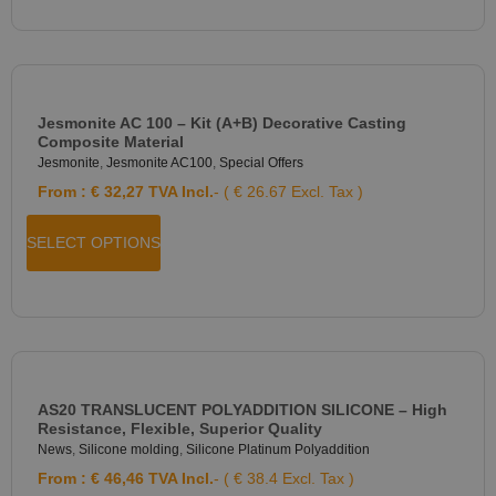
Jesmonite AC 100 – Kit (A+B) Decorative Casting
Composite Material
Jesmonite
,
Jesmonite AC100
,
Special Offers
From :
€
32,27
TVA Incl.
- ( € 26.67 Excl. Tax )
SELECT OPTIONS
AS20 TRANSLUCENT POLYADDITION SILICONE – High
Resistance, Flexible, Superior Quality
News
,
Silicone molding
,
Silicone Platinum Polyaddition
From :
€
46,46
TVA Incl.
- ( € 38.4 Excl. Tax )