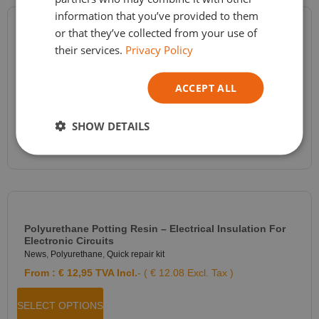
information that you’ve provided to them
or that they’ve collected from your use of
RTV2 Molding Silicone Shore A 20 – Silicone For Resin,
their services.
Privacy Policy
Plaster, Wax Molds – FEINGOSIL 120 – 2 Components
News
,
Silicone molding
,
Silicone Polycondensation
ACCEPT ALL
From :
€
29,60
TVA Incl.
- ( € 24.46 Excl. Tax )
SELECT OPTIONS
SHOW DETAILS
Polyurethane Potting Resin – Electrical Insulation For
Electronic Circuits
News
,
Polyurethane
,
Quick repair kit
From :
€
12,95
TVA Incl.
- ( € 12.08 Excl. Tax )
SELECT OPTIONS