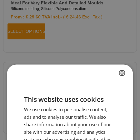
Ideal For Very Flexible And Detailed Moulds
Silicone molding
,
Silicone Polycondensation
From :
€
29,60
TVA Incl.
- ( € 24.46 Excl. Tax )
SELECT OPTIONS
JESMONITE® AC84 Kit
Jesmonite
,
Jesmonite AC84
,
News
,
Special Offers
FRENCH
From :
€
26,96
TVA Incl.
- ( € 22.28 Excl. Tax )
This website uses cookies
DUTCH
We use cookies to personalise content,
ENGLISH
SELECT OPTIONS
ads and to analyse our traffic. We also
GERMAN
share information about your use of our
site with our advertising and analytics
ITALIAN
partners who may combine it with other