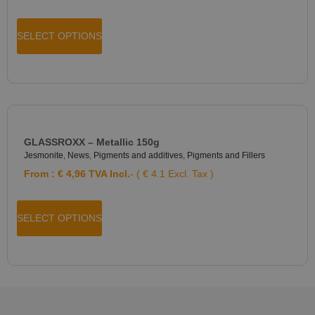
SELECT OPTIONS
GLASSROXX – Metallic 150g
Jesmonite
,
News
,
Pigments and additives
,
Pigments and Fillers
From :
€
4,96
TVA Incl.
- ( € 4.1 Excl. Tax )
SELECT OPTIONS