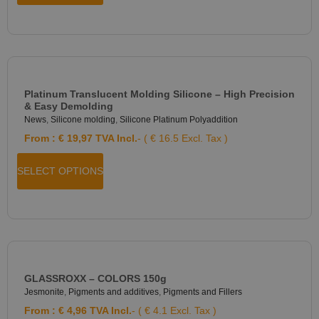
Platinum Translucent Molding Silicone – High Precision
& Easy Demolding
News
,
Silicone molding
,
Silicone Platinum Polyaddition
From :
€
19,97
TVA Incl.
- ( € 16.5 Excl. Tax )
SELECT OPTIONS
GLASSROXX – COLORS 150g
Jesmonite
,
Pigments and additives
,
Pigments and Fillers
From :
€
4,96
TVA Incl.
- ( € 4.1 Excl. Tax )