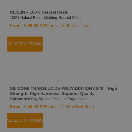
RESLIN – 100% Natural Resin
100% Natural Resin
,
Molding
,
Special Offers
From :
€
36,30
TVA Incl.
- ( € 30 Excl. Tax )
SELECT OPTIONS
SILICONE TRANSLUCIDE POLYADDITION AS40 – High
Strength, High Hardness, Superior Quality
Silicone molding
,
Silicone Platinum Polyaddition
From :
€
46,46
TVA Incl.
- ( € 38.4 Excl. Tax )
SELECT OPTIONS