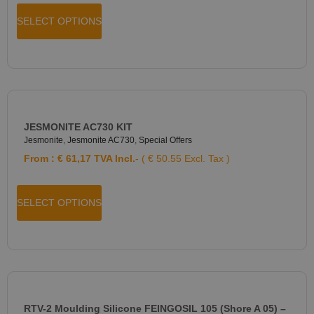
SELECT OPTIONS
JESMONITE AC730 KIT
Jesmonite
,
Jesmonite AC730
,
Special Offers
From :
€
61,17
TVA Incl.
- ( € 50.55 Excl. Tax )
SELECT OPTIONS
RTV-2 Moulding Silicone FEINGOSIL 105 (Shore A 05) –